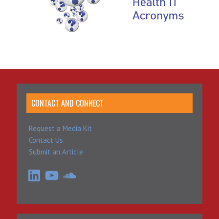
CONTACT AND CONNECT
Request a Media Kit
Contact Us
Submit an Article
LinkedIn
YouTube
SoundCloud