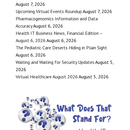
August 7, 2026
Upcoming Virtual Events Roundup
August 7, 2026
Pharmacogenomics Information and Data
Accuracy
August 6, 2026
Health IT Business News, Financial Edition –
August 6, 2026
August 6, 2026
The Pediatric Care Deserts Hiding in Plain Sight
August 6, 2026
Waiting and Waiting for Security Updates
August 5,
2026
Virtual Healthcare August 2026
August 5, 2026