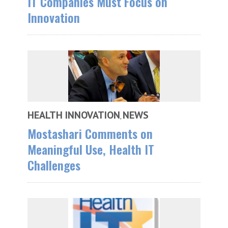
IT Companies Must Focus on
Innovation
HEALTH INNOVATION
NEWS
,
Mostashari Comments on
Meaningful Use, Health IT
Challenges