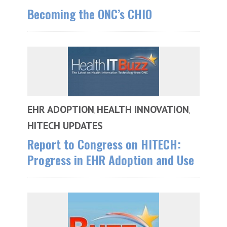
Becoming the ONC’s CHIO
EHR ADOPTION
HEALTH INNOVATION
,
,
HITECH UPDATES
Report to Congress on HITECH:
Progress in EHR Adoption and Use