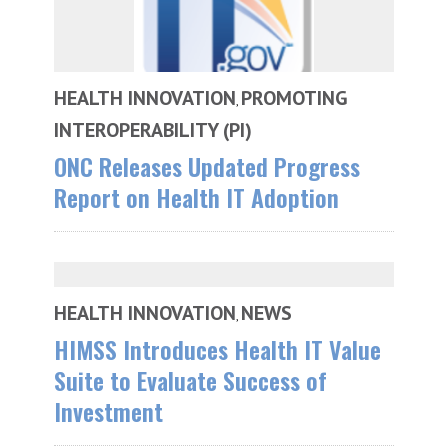
HEALTH INNOVATION
PROMOTING
,
INTEROPERABILITY (PI)
ONC Releases Updated Progress
Report on Health IT Adoption
HEALTH INNOVATION
NEWS
,
HIMSS Introduces Health IT Value
Suite to Evaluate Success of
Investment