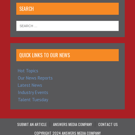
SEARCH
QUICK LINKS TO OUR NEWS
Hot Topics
Our News Reports
Latest News
Industry Events
Talent Tuesday
SUBMIT AN ARTICLE
ANSWERS MEDIA COMPANY
CONTACT US
COPYRIGHT 2024 ANSWERS MEDIA COMPANY