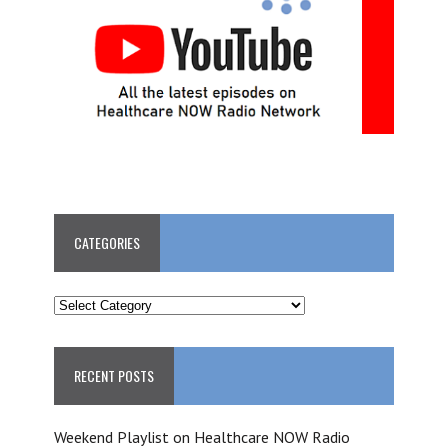
CATEGORIES
CATEGORIES
RECENT POSTS
Weekend Playlist on Healthcare NOW Radio