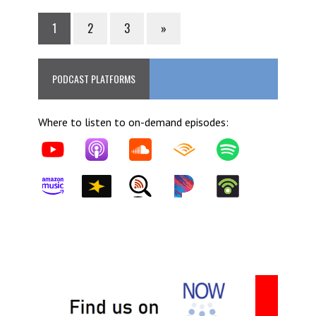
1
2
3
»
PODCAST PLATFORMS
Where to listen to on-demand episodes: