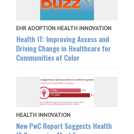
EHR ADOPTION
HEALTH INNOVATION
,
Health IT: Improving Access and
Driving Change in Healthcare for
Communities of Color
HEALTH INNOVATION
New PwC Report Suggests Health