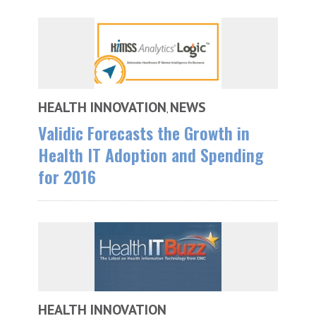
HEALTH INNOVATION
NEWS
,
Validic Forecasts the Growth in
Health IT Adoption and Spending
for 2016
HEALTH INNOVATION