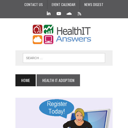
CONTACT US
EVENT CALENDAR
NEWS DIGEST
HOME
HEALTH IT ADOPTION