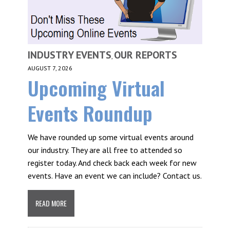
INDUSTRY EVENTS
OUR REPORTS
,
AUGUST 7, 2026
Upcoming Virtual
Events Roundup
We have rounded up some virtual events around
our industry. They are all free to attended so
register today. And check back each week for new
events. Have an event we can include? Contact us.
READ MORE