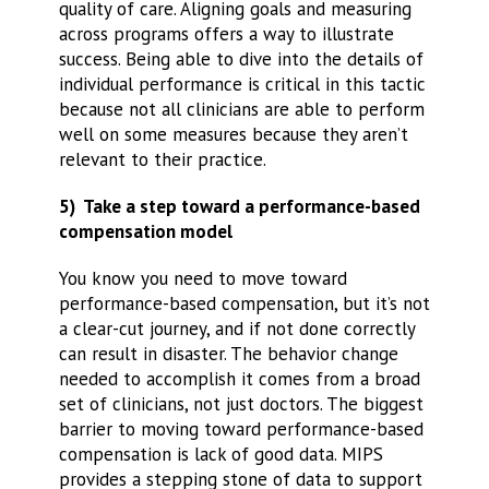
quality of care. Aligning goals and measuring
across programs offers a way to illustrate
success. Being able to dive into the details of
individual performance is critical in this tactic
because not all clinicians are able to perform
well on some measures because they aren’t
relevant to their practice.
5) Take a step toward a performance-based
compensation model
You know you need to move toward
performance-based compensation, but it’s not
a clear-cut journey, and if not done correctly
can result in disaster. The behavior change
needed to accomplish it comes from a broad
set of clinicians, not just doctors. The biggest
barrier to moving toward performance-based
compensation is lack of good data. MIPS
provides a stepping stone of data to support