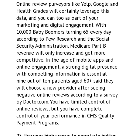
Online review purveyors like Yelp, Google and
Health Grades will certainly leverage this
data, and you can too as part of your
marketing and digital engagement. With
10,000 Baby Boomers turning 65 every day
according to Pew Research and the Social
Security Administration, Medicare Part B
revenue will only increase and get more
competitive. In the age of mobile apps and
online engagement, a strong digital presence
with compelling information is essential –
nine out of ten patients aged 60+ said they
will choose a new provider after seeing
negative online reviews according to a survey
by Doctor.com. You have limited control of
online reviews, but you have complete
control of your performance in CMS Quality
Payment Programs.
2) Use your high scores to negotiate better