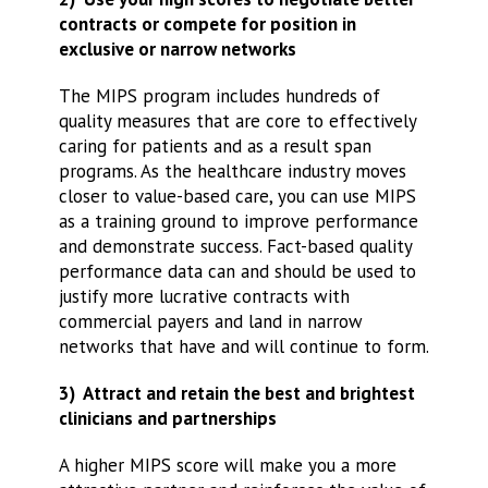
contracts or compete for position in
exclusive or narrow networks
The MIPS program includes hundreds of
quality measures that are core to effectively
caring for patients and as a result span
programs. As the healthcare industry moves
closer to value-based care, you can use MIPS
as a training ground to improve performance
and demonstrate success. Fact-based quality
performance data can and should be used to
justify more lucrative contracts with
commercial payers and land in narrow
networks that have and will continue to form.
3) Attract and retain the best and brightest
clinicians and partnerships
A higher MIPS score will make you a more