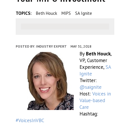
TOPICS:
Beth Houck
MIPS
SA Ignite
POSTED BY:
INDUSTRY EXPERT
MAY 31, 2018
By
Beth Houck
,
VP, Customer
Experience,
SA
Ignite
Twitter:
@saignite
Host:
Voices in
Value-based
Care
Hashtag:
#VoicesInVBC