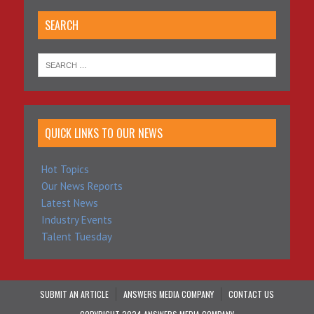
SEARCH
QUICK LINKS TO OUR NEWS
Hot Topics
Our News Reports
Latest News
Industry Events
Talent Tuesday
SUBMIT AN ARTICLE
ANSWERS MEDIA COMPANY
CONTACT US