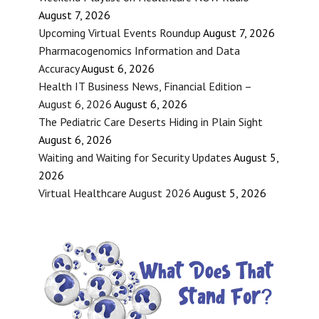
August 7, 2026
Upcoming Virtual Events Roundup
August 7, 2026
Pharmacogenomics Information and Data
Accuracy
August 6, 2026
Health IT Business News, Financial Edition –
August 6, 2026
August 6, 2026
The Pediatric Care Deserts Hiding in Plain Sight
August 6, 2026
Waiting and Waiting for Security Updates
August 5,
2026
Virtual Healthcare August 2026
August 5, 2026