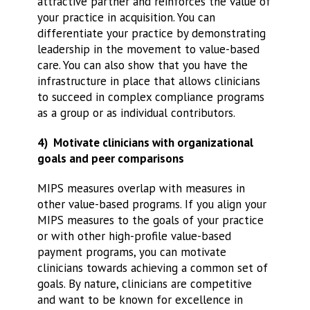
attractive partner and reinforces the value of
your practice in acquisition. You can
differentiate your practice by demonstrating
leadership in the movement to value-based
care. You can also show that you have the
infrastructure in place that allows clinicians
to succeed in complex compliance programs
as a group or as individual contributors.
4) Motivate clinicians with organizational
goals and peer comparisons
MIPS measures overlap with measures in
other value-based programs. If you align your
MIPS measures to the goals of your practice
or with other high-profile value-based
payment programs, you can motivate
clinicians towards achieving a common set of
goals. By nature, clinicians are competitive
and want to be known for excellence in