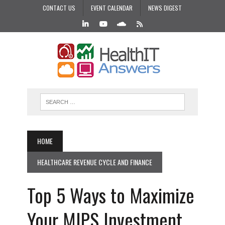
CONTACT US
EVENT CALENDAR
NEWS DIGEST
HOME
HEALTHCARE REVENUE CYCLE AND FINANCE
Top 5 Ways to Maximize
Your MIPS Investment