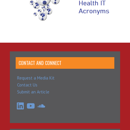
CONTACT AND CONNECT
Request a Media Kit
Contact Us
Submit an Article
LinkedIn
YouTube
SoundCloud