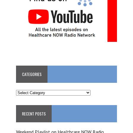
CATEGORIES
CATEGORIES
RECENT POSTS
Weekend Playlist on Healthcare NOW Radio