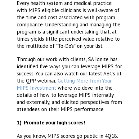
Every health system and medical practice
with MIPS eligible clinicians is well-aware of
the time and cost associated with program
compliance. Understanding and managing the
program is a significant undertaking that, at
times yields little perceived value relative to
the multitude of “To-Do’s” on your list.
Through our work with clients, SA Ignite has
identified five ways you can leverage MIPS for
success. You can also watch our latest ABC’s of
the QPP webinar,
Getting More from Your
MIPS Investment
where we dove into the
details of how to leverage MIPS internally
and externally, and elicited perspectives from
attendees on their MIPS performance.
1) Promote your high scores!
As you know, MIPS scores go public in 4Q18.