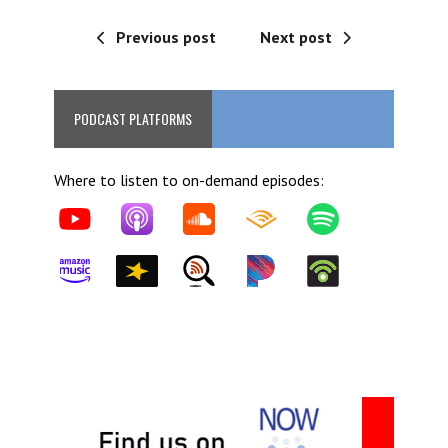
Previous post
Next post
PODCAST PLATFORMS
Where to listen to on-demand episodes: