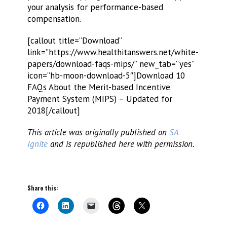
your analysis for performance-based
compensation.
[callout title=”Download”
link=”https://www.healthitanswers.net/white-
papers/download-faqs-mips/” new_tab=”yes”
icon=”hb-moon-download-5″]Download 10
FAQs About the Merit-based Incentive
Payment System (MIPS) – Updated for
2018[/callout]
This article was originally published on
SA
Ignite
and is republished here with permission.
Share this: