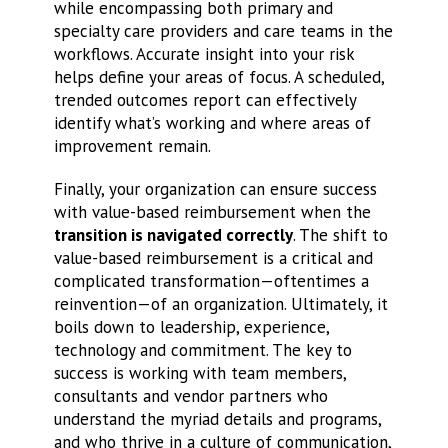
while encompassing both primary and
specialty care providers and care teams in the
workflows. Accurate insight into your risk
helps define your areas of focus. A scheduled,
trended outcomes report can effectively
identify what’s working and where areas of
improvement remain.
Finally, your organization can ensure success
with value-based reimbursement when the
transition is navigated correctly
. The shift to
value-based reimbursement is a critical and
complicated transformation—oftentimes a
reinvention—of an organization. Ultimately, it
boils down to leadership, experience,
technology and commitment. The key to
success is working with team members,
consultants and vendor partners who
understand the myriad details and programs,
and who thrive in a culture of communication,