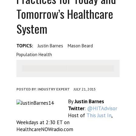
Tomorrow’s Healthcare
System
TOPICS:
Justin Barnes
Mason Beard
Population Health
POSTED BY:
INDUSTRY EXPERT
JULY 21, 2015
By
Justin Barnes
Twitter
:
@HITAdvisor
Host of
This Just In
,
Weekdays at 2:30 ET on
HealthcareNOWradio.com