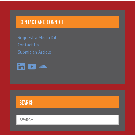
CONTACT AND CONNECT
Request a Media Kit
Contact Us
Submit an Article
LinkedIn
YouTube
SoundCloud
SEARCH