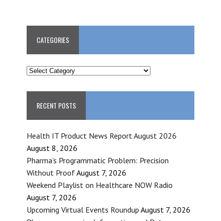
CATEGORIES
CATEGORIES
RECENT POSTS
Health IT Product News Report August 2026
August 8, 2026
Pharma’s Programmatic Problem: Precision
Without Proof
August 7, 2026
Weekend Playlist on Healthcare NOW Radio
August 7, 2026
Upcoming Virtual Events Roundup
August 7, 2026