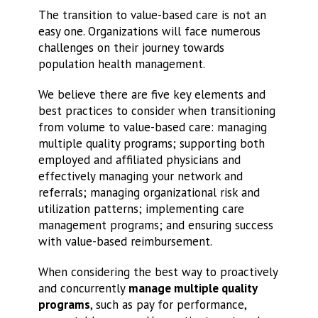
The transition to value-based care is not an
easy one. Organizations will face numerous
challenges on their journey towards
population health management.
We believe there are five key elements and
best practices to consider when transitioning
from volume to value-based care: managing
multiple quality programs; supporting both
employed and affiliated physicians and
effectively managing your network and
referrals; managing organizational risk and
utilization patterns; implementing care
management programs; and ensuring success
with value-based reimbursement.
When considering the best way to proactively
and concurrently
manage multiple quality
programs
, such as pay for performance,