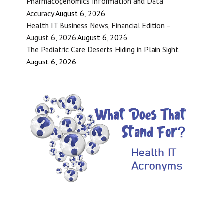
Pharmacogenomics Information and Data
Accuracy
August 6, 2026
Health IT Business News, Financial Edition –
August 6, 2026
August 6, 2026
The Pediatric Care Deserts Hiding in Plain Sight
August 6, 2026