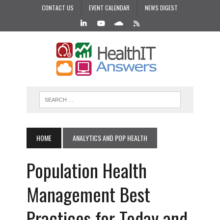
CONTACT US
EVENT CALENDAR
NEWS DIGEST
HOME
ANALYTICS AND POP HEALTH
Population Health
Management Best
Practices for Today and