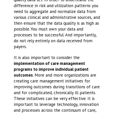
difference in risk and utilization patterns you
need to aggregate and normalize data from
various clinical and administrative sources, and
then ensure that the data quality is as high as
possible. You must own your data and
processes to be successful. And importantly,
do not rely entirely on data received from
payers.
It is also important to consider the
implementation of care management
programs to improve individual patient
outcomes
. More and more organizations are
creating care management initiatives for
improving outcomes during transitions of care
and for complicated, chronically ill patients.
These initiatives can be very effective. It is
important to leverage technology, innovation
and processes across the continuum of care,