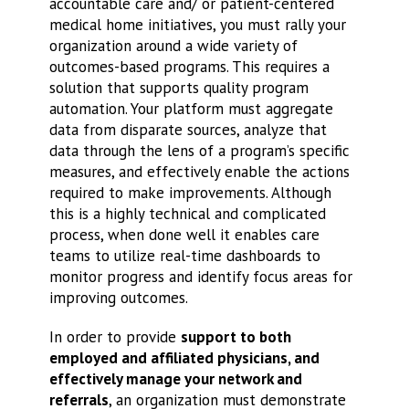
accountable care and/ or patient-centered
medical home initiatives, you must rally your
organization around a wide variety of
outcomes-based programs. This requires a
solution that supports quality program
automation. Your platform must aggregate
data from disparate sources, analyze that
data through the lens of a program’s specific
measures, and effectively enable the actions
required to make improvements. Although
this is a highly technical and complicated
process, when done well it enables care
teams to utilize real-time dashboards to
monitor progress and identify focus areas for
improving outcomes.
In order to provide
support to both
employed and affiliated physicians, and
effectively manage your network and
referrals
, an organization must demonstrate