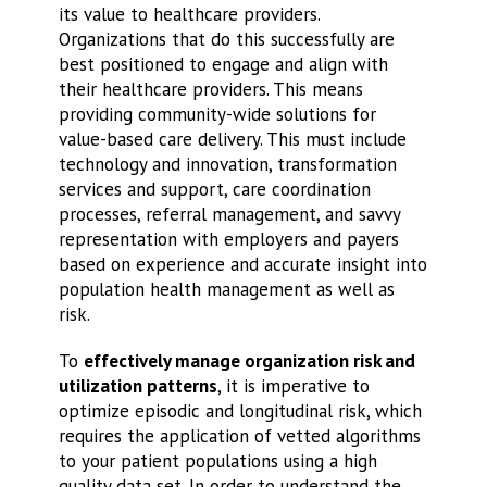
its value to healthcare providers.
Organizations that do this successfully are
best positioned to engage and align with
their healthcare providers. This means
providing community-wide solutions for
value-based care delivery. This must include
technology and innovation, transformation
services and support, care coordination
processes, referral management, and savvy
representation with employers and payers
based on experience and accurate insight into
population health management as well as
risk.
To
effectively manage organization risk and
utilization patterns
, it is imperative to
optimize episodic and longitudinal risk, which
requires the application of vetted algorithms
to your patient populations using a high
quality data set. In order to understand the