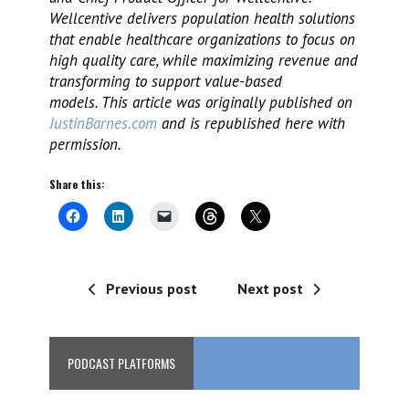
Wellcentive delivers population health solutions
that enable healthcare organizations to focus on
high quality care, while maximizing revenue and
transforming to support value-based
models. This article was originally published on
JustinBarnes.com
and is republished here with
permission.
Share this:
Previous post
Next post
PODCAST PLATFORMS