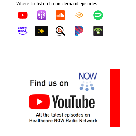
Where to listen to on-demand episodes: