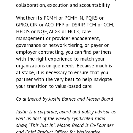
collaboration, execution and accountability.
Whether it’s PCMH or PCMH-N, PQRS or
GPRO, CIN or ACO, PFP or DSRIP, TCM or CCM,
HEDIS or NQF, ACG’s or HCC’s, care
management or provider engagement,
governance or network tiering, or payer or
employer contracting, you can find partners
with the right experience to match your
organizations unique needs. Because much is
at stake, it is necessary to ensure that you
partner with the very best to help navigate
your transition to value-based care.
Co-authored by Justin Barnes and Mason Beard
Justin is a corporate, board and policy advisor as
well as host of the weekly syndicated radio
show, “This Just In”.
Mason Beard is Co-Founder
and Chief Product Officer for Wellcentive.