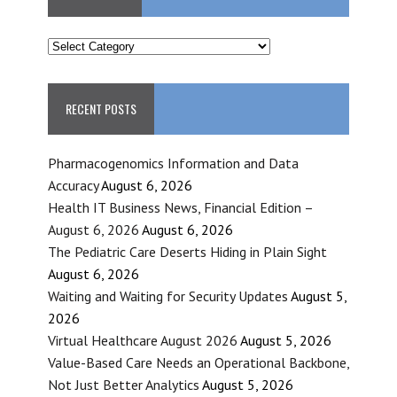
CATEGORIES
RECENT POSTS
Pharmacogenomics Information and Data
Accuracy
August 6, 2026
Health IT Business News, Financial Edition –
August 6, 2026
August 6, 2026
The Pediatric Care Deserts Hiding in Plain Sight
August 6, 2026
Waiting and Waiting for Security Updates
August 5,
2026
Virtual Healthcare August 2026
August 5, 2026
Value-Based Care Needs an Operational Backbone,
Not Just Better Analytics
August 5, 2026