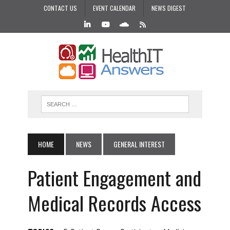
CONTACT US
EVENT CALENDAR
NEWS DIGEST
HOME
NEWS
GENERAL INTEREST
Patient Engagement and
Medical Records Access