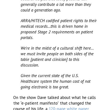
generally contribute a lot more than they
could a generation ago.
ARRA/HITECH codified patient rights to their
medical records…this is driven home in
proposed Stage 2 requirements on patient
portals.
We’re in the midst of a cultural shift here…
we must invite people on both sides of the
table [patient and clinician] to this
discussion.
Given the current state of the U.S.
Healthcare system the human cost of not
going electronic is too great.
On the show Dave talked about what he calls
the “e-patient manifesto” that changed the
course of his life, a
120-page white paper