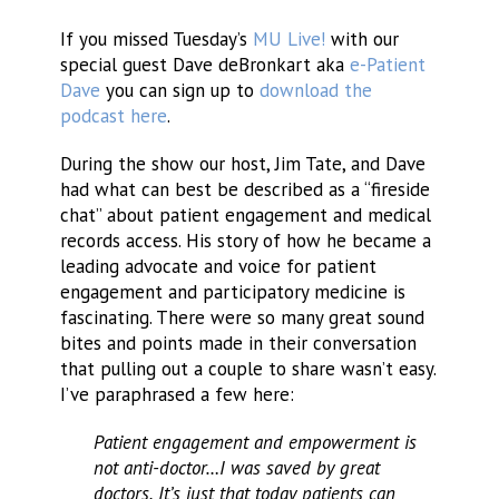
If you missed Tuesday’s
MU Live!
with our
special guest Dave deBronkart aka
e-Patient
Dave
you can sign up to
download the
podcast here
.
During the show our host, Jim Tate, and Dave
had what can best be described as a “fireside
chat” about patient engagement and medical
records access. His story of how he became a
leading advocate and voice for patient
engagement and participatory medicine is
fascinating. There were so many great sound
bites and points made in their conversation
that pulling out a couple to share wasn’t easy.
I’ve paraphrased a few here:
Patient engagement and empowerment is
not anti-doctor…I was saved by great
doctors. It’s just that today patients can