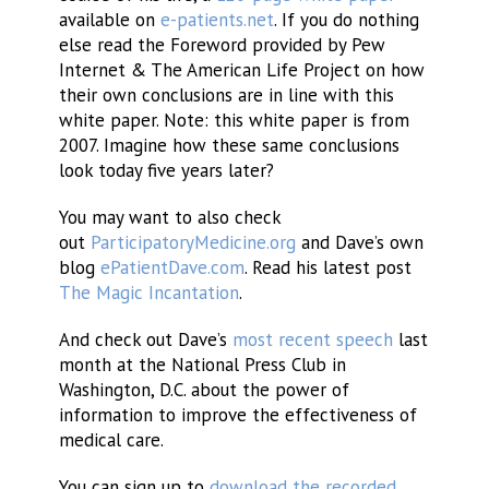
available on
e-patients.net
. If you do nothing
else read the Foreword provided by Pew
Internet & The American Life Project on how
their own conclusions are in line with this
white paper. Note: this white paper is from
2007. Imagine how these same conclusions
look today five years later?
You may want to also check
out
ParticipatoryMedicine.org
and Dave’s own
blog
ePatientDave.com
. Read his latest post
The Magic Incantation
.
And check out Dave’s
most recent speech
last
month at the National Press Club in
Washington, D.C. about the power of
information to improve the effectiveness of
medical care.
You can sign up to
download the recorded