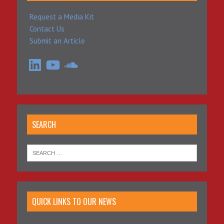
Request a Media Kit
Contact Us
Submit an Article
LinkedIn
YouTube
SoundCloud
SEARCH
QUICK LINKS TO OUR NEWS