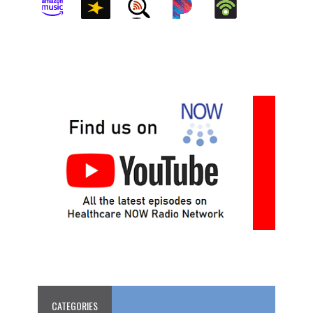
CATEGORIES