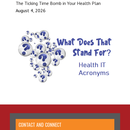
The Ticking Time Bomb in Your Health Plan
August 4, 2026
CONTACT AND CONNECT