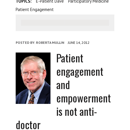
TOPICS:
E-Patient Dave
Participatory Medicine
Patient Engagement
POSTED BY:
ROBERTA MULLIN
JUNE 14, 2012
Patient
engagement
and
empowerment
is not anti-
doctor