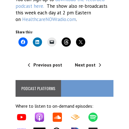
podcast here.
The show also re-broadcasts
this week each day at 2 pm Eastern
on
HealthcareNOWradio.com
.
Share this:
Previous post
Next post
PODCAST PLATFORMS
Where to listen to on-demand episodes: