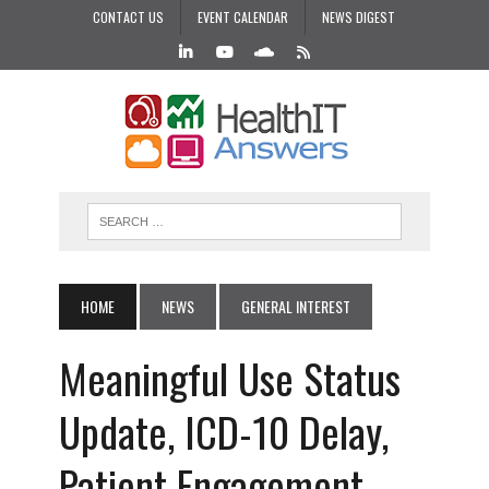
CONTACT US
EVENT CALENDAR
NEWS DIGEST
HOME
NEWS
GENERAL INTEREST
Meaningful Use Status
Update, ICD-10 Delay,
Patient Engagement