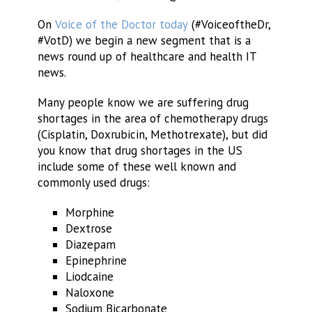
On
Voice of the Doctor today
(#VoiceoftheDr,
#VotD) we begin a new segment that is a
news round up of healthcare and health IT
news.
Many people know we are suffering drug
shortages in the area of chemotherapy drugs
(Cisplatin, Doxrubicin, Methotrexate), but did
you know that drug shortages in the US
include some of these well known and
commonly used drugs:
Morphine
Dextrose
Diazepam
Epinephrine
Liodcaine
Naloxone
Sodium Bicarbonate