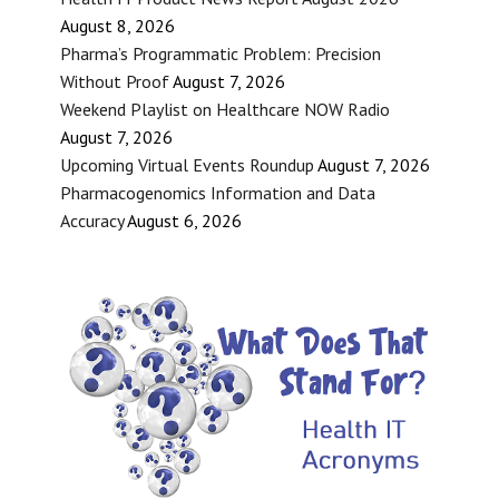
August 8, 2026
Pharma’s Programmatic Problem: Precision
Without Proof
August 7, 2026
Weekend Playlist on Healthcare NOW Radio
August 7, 2026
Upcoming Virtual Events Roundup
August 7, 2026
Pharmacogenomics Information and Data
Accuracy
August 6, 2026