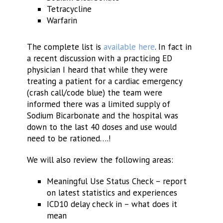
Tetracycline
Warfarin
The complete list is
available here
. In fact in
a recent discussion with a practicing ED
physician I heard that while they were
treating a patient for a cardiac emergency
(crash call/code blue) the team were
informed there was a limited supply of
Sodium Bicarbonate and the hospital was
down to the last 40 doses and use would
need to be rationed….!
We will also review the following areas:
Meaningful Use Status Check – report
on latest statistics and experiences
ICD10 delay check in – what does it
mean