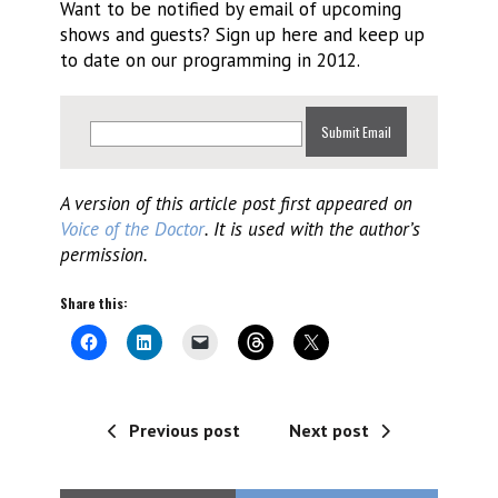
Want to be notified by email of upcoming
shows and guests? Sign up here and keep up
to date on our programming in 2012.
A version of this article post first appeared on
Voice of the Doctor
. It is used with the author’s
permission.
Share this:
Previous post
Next post