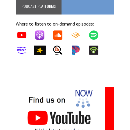
PODCAST PLATFORMS
Where to listen to on-demand episodes: