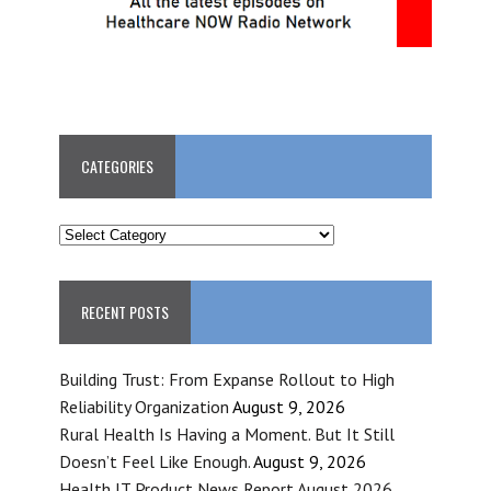
CATEGORIES
CATEGORIES
RECENT POSTS
Building Trust: From Expanse Rollout to High
Reliability Organization
August 9, 2026
Rural Health Is Having a Moment. But It Still
Doesn’t Feel Like Enough.
August 9, 2026
Health IT Product News Report August 2026