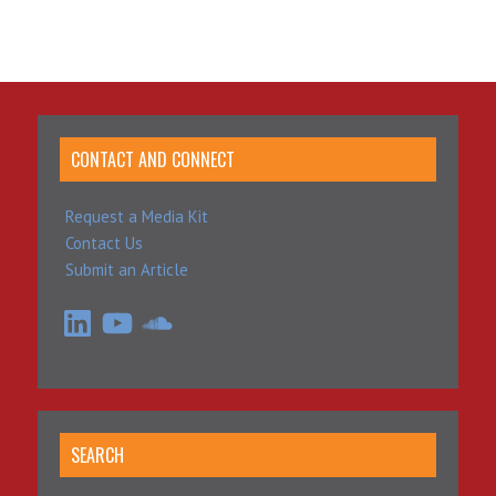
CONTACT AND CONNECT
Request a Media Kit
Contact Us
Submit an Article
LinkedIn
YouTube
SoundCloud
SEARCH