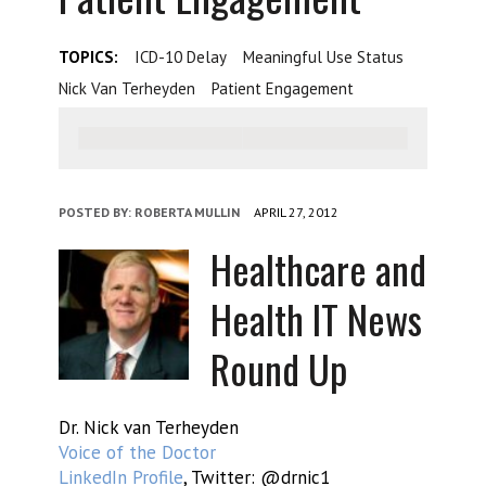
TOPICS:
ICD-10 Delay
Meaningful Use Status
Nick Van Terheyden
Patient Engagement
POSTED BY:
ROBERTA MULLIN
APRIL 27, 2012
Healthcare and
Health IT News
Round Up
Dr. Nick van Terheyden
Voice of the Doctor
LinkedIn Profile
, Twitter: @drnic1