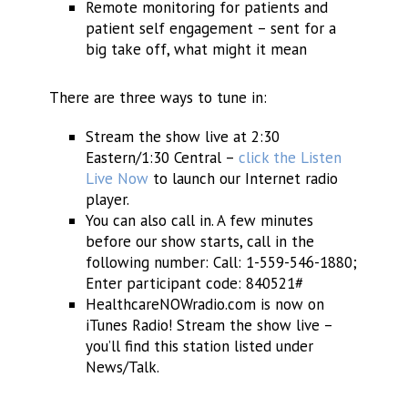
Remote monitoring for patients and
patient self engagement – sent for a
big take off, what might it mean
There are three ways to tune in:
Stream the show live at 2:30
Eastern/1:30 Central –
click the Listen
Live Now
to launch our Internet radio
player.
You can also call in. A few minutes
before our show starts, call in the
following number: Call: 1-559-546-1880;
Enter participant code: 840521#
HealthcareNOWradio.com is now on
iTunes Radio! Stream the show live –
you’ll find this station listed under
News/Talk.