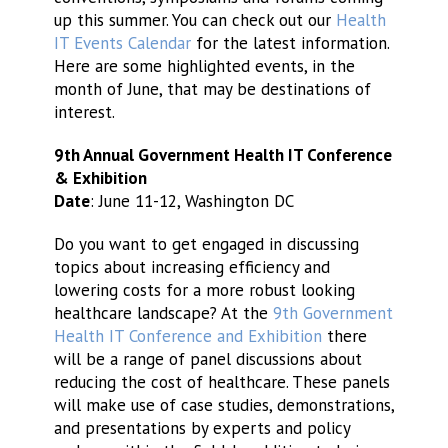
up this summer. You can check out our
Health
IT Events Calendar
for the latest information.
Here are some highlighted events, in the
month of June, that may be destinations of
interest.
9th Annual Government Health IT Conference
& Exhibition
Date
: June 11-12, Washington DC
Do you want to get engaged in discussing
topics about increasing efficiency and
lowering costs for a more robust looking
healthcare landscape? At the
9th Government
Health IT Conference and Exhibition
there
will be a range of panel discussions about
reducing the cost of healthcare. These panels
will make use of case studies, demonstrations,
and presentations by experts and policy