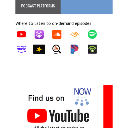
PODCAST PLATFORMS
Where to listen to on-demand episodes: