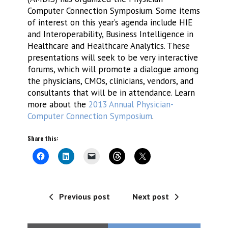
Computer Connection Symposium. Some items
of interest on this year’s agenda include HIE
and Interoperability, Business Intelligence in
Healthcare and Healthcare Analytics. These
presentations will seek to be very interactive
forums, which will promote a dialogue among
the physicians, CMOs, clinicians, vendors, and
consultants that will be in attendance. Learn
more about the
2013 Annual Physician-
Computer Connection Symposium
.
Share this:
Previous post
Next post