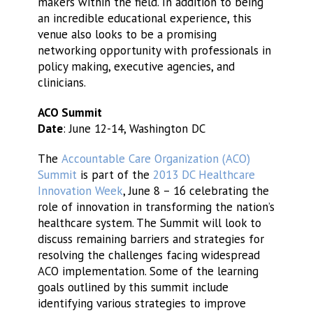
makers within the field. In addition to being
an incredible educational experience, this
venue also looks to be a promising
networking opportunity with professionals in
policy making, executive agencies, and
clinicians.
ACO Summit
Date
: June 12-14, Washington DC
The
Accountable Care Organization (ACO)
Summit
is part of the
2013 DC Healthcare
Innovation Week
, June 8 – 16 celebrating the
role of innovation in transforming the nation’s
healthcare system. The Summit will look to
discuss remaining barriers and strategies for
resolving the challenges facing widespread
ACO implementation. Some of the learning
goals outlined by this summit include
identifying various strategies to improve