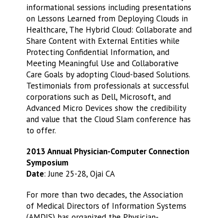
informational sessions including presentations
on Lessons Learned from Deploying Clouds in
Healthcare, The Hybrid Cloud: Collaborate and
Share Content with External Entities while
Protecting Confidential Information, and
Meeting Meaningful Use and Collaborative
Care Goals by adopting Cloud-based Solutions.
Testimonials from professionals at successful
corporations such as Dell, Microsoft, and
Advanced Micro Devices show the credibility
and value that the Cloud Slam conference has
to offer.
2013 Annual Physician-Computer Connection
Symposium
Date
: June 25-28, Ojai CA
For more than two decades, the Association
of Medical Directors of Information Systems
(AMDIS) has organized the Physician-