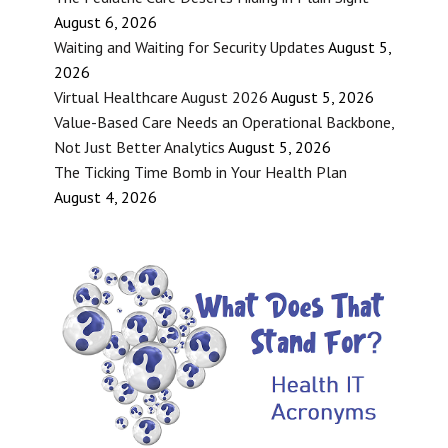
August 6, 2026
Waiting and Waiting for Security Updates
August 5,
2026
Virtual Healthcare August 2026
August 5, 2026
Value-Based Care Needs an Operational Backbone,
Not Just Better Analytics
August 5, 2026
The Ticking Time Bomb in Your Health Plan
August 4, 2026