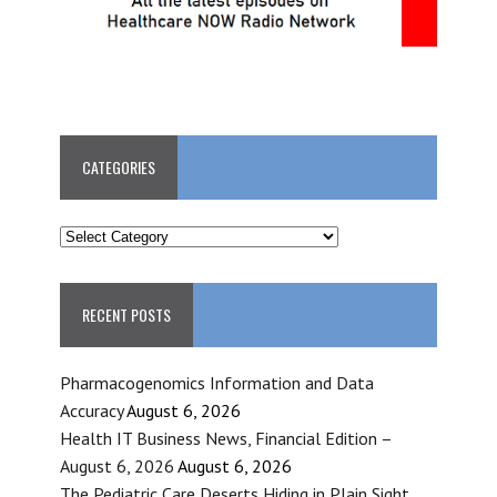
CATEGORIES
CATEGORIES
RECENT POSTS
Pharmacogenomics Information and Data
Accuracy
August 6, 2026
Health IT Business News, Financial Edition –
August 6, 2026
August 6, 2026
The Pediatric Care Deserts Hiding in Plain Sight