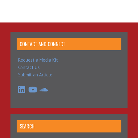
CONTACT AND CONNECT
Request a Media Kit
Contact Us
Submit an Article
LinkedIn
YouTube
SoundCloud
SEARCH