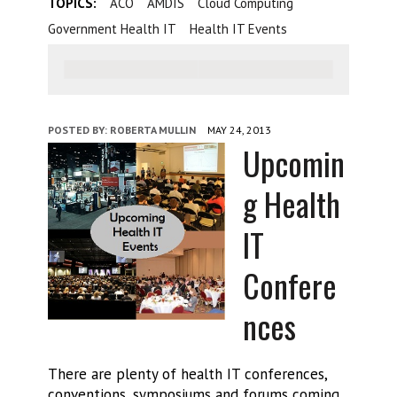
TOPICS:
ACO
AMDIS
Cloud Computing
Government Health IT
Health IT Events
POSTED BY:
ROBERTA MULLIN
MAY 24, 2013
Upcomin
g Health
IT
Confere
nces
There are plenty of health IT conferences,
conventions, symposiums and forums coming