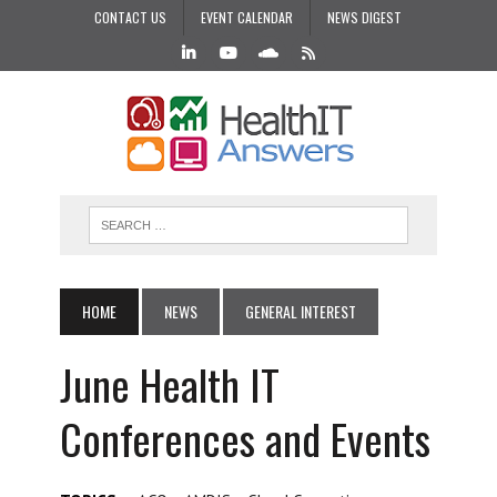
CONTACT US
EVENT CALENDAR
NEWS DIGEST
HOME
NEWS
GENERAL INTEREST
June Health IT
Conferences and Events