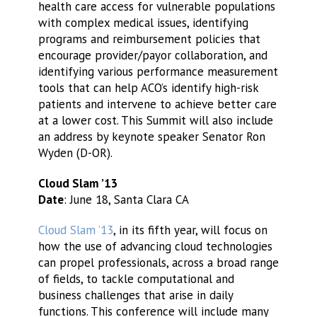
health care access for vulnerable populations
with complex medical issues, identifying
programs and reimbursement policies that
encourage provider/payor collaboration, and
identifying various performance measurement
tools that can help ACO’s identify high-risk
patients and intervene to achieve better care
at a lower cost. This Summit will also include
an address by keynote speaker Senator Ron
Wyden (D-OR).
Cloud Slam ’13
Date
: June 18, Santa Clara CA
Cloud Slam ’13
, in its fifth year, will focus on
how the use of advancing cloud technologies
can propel professionals, across a broad range
of fields, to tackle computational and
business challenges that arise in daily
functions. This conference will include many