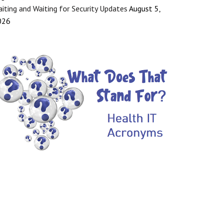
iting and Waiting for Security Updates
August 5,
026