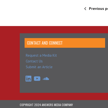
Previous p
CONTACT AND CONNECT
Request a Media Kit
Contact Us
Submit an Article
LinkedIn
YouTube
SoundCloud
COPYRIGHT 2024 ANSWERS MEDIA COMPANY