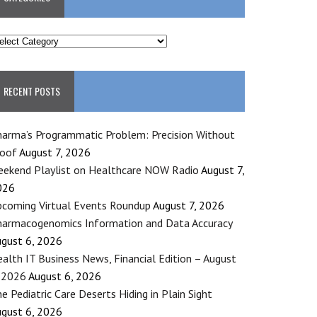
ATEGORIES
RECENT POSTS
arma’s Programmatic Problem: Precision Without
roof
August 7, 2026
ekend Playlist on Healthcare NOW Radio
August 7,
026
coming Virtual Events Roundup
August 7, 2026
armacogenomics Information and Data Accuracy
gust 6, 2026
alth IT Business News, Financial Edition – August
 2026
August 6, 2026
e Pediatric Care Deserts Hiding in Plain Sight
gust 6, 2026