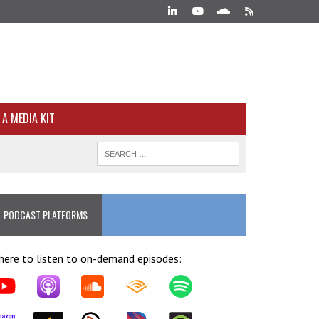
A MEDIA KIT
PODCAST PLATFORMS
ere to listen to on-demand episodes: