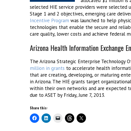
allocated $1 million is 
selected HIE service providers were selected 
Stage 1 and 2 objectives, emerging care delive
Incentive Program
was launched to help physicia
technologies that enable the secure and relia
care quality, lower costs and achieve federal me
Arizona Health Information Exchange E
The Arizona Strategic Enterprise Technology Of
million in grants
to accelerate health informati
that are creating, developing, or maturing ent
in Arizona. The HIE grants target organizationa
within their own networks and are expected to
due to ASET by Friday, June 7, 2013.
Share this: