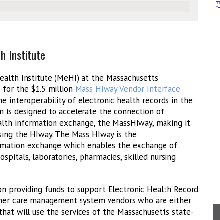
h Institute
alth Institute (MeHI) at the Massachusetts
s for the $1.5 million
Mass HIway Vendor Interface
e interoperability of electronic health records in the
is designed to accelerate the connection of
ealth information exchange, the MassHIway, making it
sing the HIway. The Mass HIway is the
rmation exchange which enables the exchange of
spitals, laboratories, pharmacies, skilled nursing
ion providing funds to support Electronic Health Record
other care management system vendors who are either
that will use the services of the Massachusetts state-