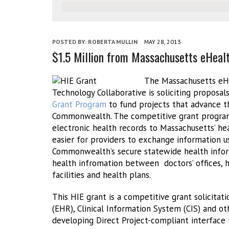
POSTED BY:
ROBERTA MULLIN
MAY 28, 2013
$1.5 Million from Massachusetts eHealt
The Massachusetts eHe
Technology Collaborative is soliciting proposal
Grant Program
to fund projects that advance th
Commonwealth. The competitive grant program 
electronic health records to Massachusetts’ h
easier for providers to exchange information u
Commonwealth’s secure statewide health info
health infromation between doctors’ offices, ho
facilities and health plans.
This HIE grant is a competitive grant solicitat
(EHR), Clinical Information System (CIS) and 
developing Direct Project-compliant interface 