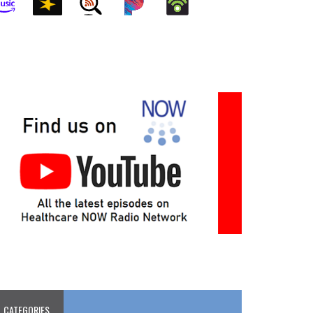
CATEGORIES