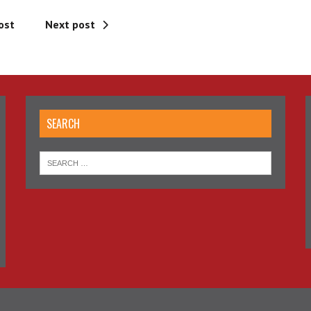
ost
Next post
SEARCH