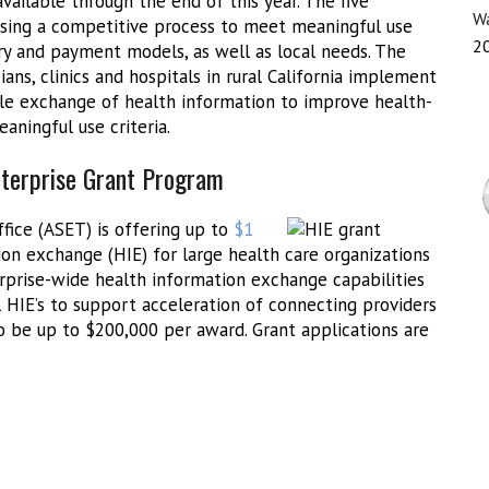
available through the end of this year. The five
Wa
using a competitive process to meet meaningful use
2
ry and payment models, as well as local needs. The
ns, clinics and hospitals in rural California implement
ble exchange of health information to improve health-
aningful use criteria.
nterprise Grant Program
fice (ASET) is offering up to
$1
on exchange (HIE) for large health care organizations
erprise-wide health information exchange capabilities
l HIE’s to support acceleration of connecting providers
 be up to $200,000 per award. Grant applications are