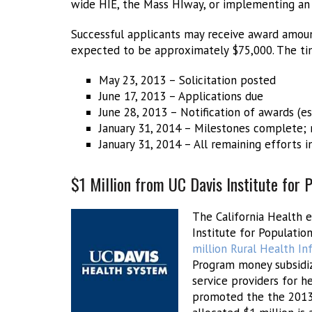
wide HIE, the Mass HIway, or implementing an
Successful applicants may receive award amoun
expected to be approximately $75,000. The tim
May 23, 2013 – Solicitation posted
June 17, 2013 – Applications due
June 28, 2013 – Notification of awards (e
January 31, 2014 – Milestones complete;
January 31, 2014 – All remaining efforts 
$1 Million from UC Davis Institute for
The California Health 
Institute for Populati
million Rural Health I
Program money subsidiz
service providers for 
promoted the the 2013 