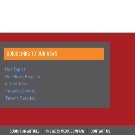
QUICK LINKS TO OUR NEWS
Hot Topics
Our News Reports
Latest News
Industry Events
Talent Tuesday
SUBMIT AN ARTICLE
ANSWERS MEDIA COMPANY
CONTACT US