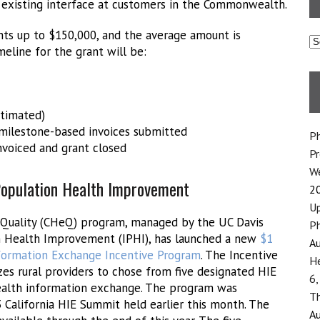
 existing interface at customers in the Commonwealth.
ts up to $150,000, and the average amount is
C
eline for the grant will be:
stimated)
 milestone-based invoices submitted
Ph
invoiced and grant closed
P
We
 Population Health Improvement
2
Up
eQuality (CHeQ) program, managed by the UC Davis
Ph
on Health Improvement (IPHI), has launched a new
$1
Au
nformation Exchange Incentive Program
. The Incentive
He
es rural providers to chose from five designated HIE
6,
health information exchange. The program was
Th
California HIE Summit held earlier this month. The
Au