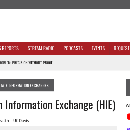
S REPORTS
STREAM RADIO
PODCASTS
EVENTS
REQUEST 
OBLEM: PRECISION WITHOUT PROOF
N SIGHT
STATE INFORMATION EXCHANGES
ACKBONE, NOT JUST BETTER ANALYTICS
h Information Exchange (HIE)
NOLOGY THAT SERVES HUMANITY
Wh
ealth
UC Davis