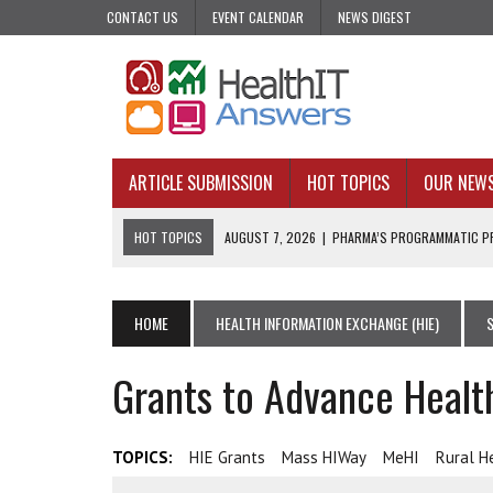
CONTACT US
EVENT CALENDAR
NEWS DIGEST
ARTICLE SUBMISSION
HOT TOPICS
OUR NEW
HOT TOPICS
AUGUST 7, 2026
|
PHARMA’S PROGRAMMATIC PR
AUGUST 7, 2026
|
UPCOMING VIRTUAL EVENTS ROUNDUP
AUGUST 6, 2026
|
THE PEDIATRIC CARE DESERTS HIDING IN PLAI
HOME
HEALTH INFORMATION EXCHANGE (HIE)
AUGUST 5, 2026
|
VALUE-BASED CARE NEEDS AN OPERATIONAL B
Grants to Advance Healt
AUGUST 4, 2026
|
AN AI REALIST’S TAKE ON BUILDING AI TECH
TOPICS:
HIE Grants
Mass HIWay
MeHI
Rural H