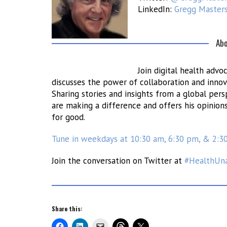
LinkedIn:
Gregg Master
Abo
Join digital health adv
discusses the power of collaboration and innov
Sharing stories and insights from a global per
are making a difference and offers his opinion
for good.
Tune in weekdays at 10:30 am, 6:30 pm, & 2:3
Join the conversation on Twitter at
#HealthUn
Share this: