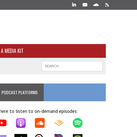
A MEDIA KIT
PODCAST PLATFORMS
ere to listen to on-demand episodes: