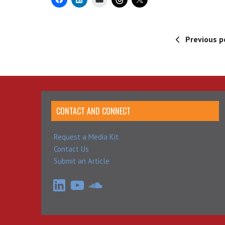
Previous p
CONTACT AND CONNECT
Request a Media Kit
Contact Us
Submit an Article
LinkedIn
YouTube
SoundCloud