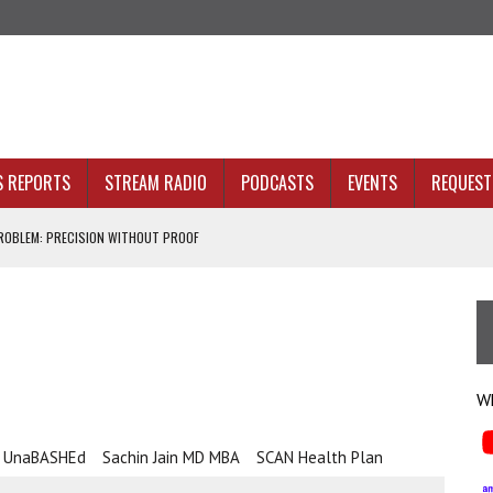
S REPORTS
STREAM RADIO
PODCASTS
EVENTS
REQUEST 
OBLEM: PRECISION WITHOUT PROOF
N SIGHT
ACKBONE, NOT JUST BETTER ANALYTICS
e
NOLOGY THAT SERVES HUMANITY
Wh
h UnaBASHEd
Sachin Jain MD MBA
SCAN Health Plan