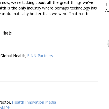
now, we’re talking about all the great things we’ve
Th
lth is the only industry where perhaps technology has
Au
 us dramatically better than we were. That has to
Hosts
 Global Health,
FINN Partners
rector,
Health Innovation Media
rsMPH