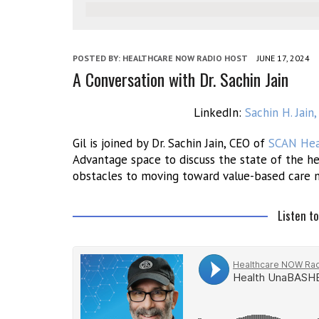
POSTED BY:
HEALTHCARE NOW RADIO HOST
JUNE 17, 2024
A Conversation with Dr. Sachin Jain
LinkedIn:
Sachin H. Jai
Gil is joined by Dr. Sachin Jain, CEO of
SCAN Hea
Advantage space to discuss the state of the he
obstacles to moving toward value-based care 
Listen t