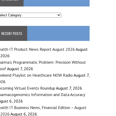
ATEGORIES
RECENT POSTS
alth IT Product News Report August 2026
August
 2026
arma’s Programmatic Problem: Precision Without
roof
August 7, 2026
ekend Playlist on Healthcare NOW Radio
August 7,
026
coming Virtual Events Roundup
August 7, 2026
armacogenomics Information and Data Accuracy
gust 6, 2026
alth IT Business News, Financial Edition – August
 2026
August 6, 2026