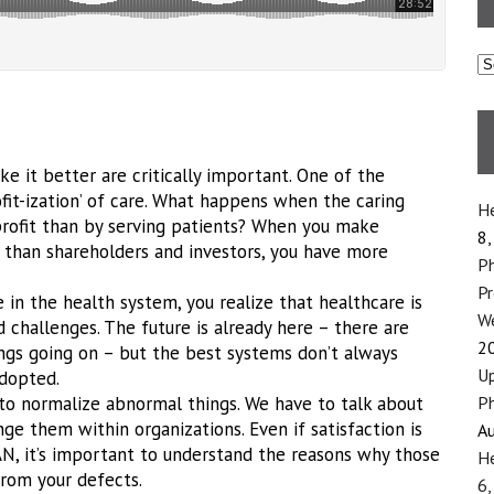
C
e it better are critically important. One of the
ofit-ization’ of care. What happens when the caring
He
ofit than by serving patients? When you make
8,
r than shareholders and investors, you have more
Ph
P
 in the health system, you realize that healthcare is
We
d challenges. The future is already here – there are
2
ings going on – but the best systems don’t always
Up
adopted.
 to normalize abnormal things. We have to talk about
Ph
ge them within organizations. Even if satisfaction is
Au
AN, it’s important to understand the reasons why those
He
from your defects.
6,