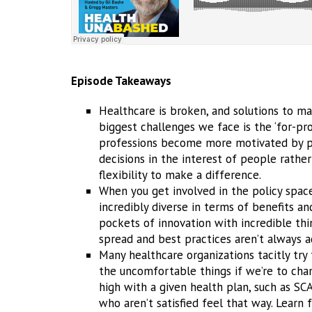
Episode Takeaways
Healthcare is broken, and solutions to mak
biggest challenges we face is the ‘for-pr
professions become more motivated by pr
decisions in the interest of people rathe
flexibility to make a difference.
When you get involved in the policy space
incredibly diverse in terms of benefits an
pockets of innovation with incredible th
spread and best practices aren’t always 
Many healthcare organizations tacitly try
the uncomfortable things if we’re to chan
high with a given health plan, such as SC
who aren’t satisfied feel that way. Learn 