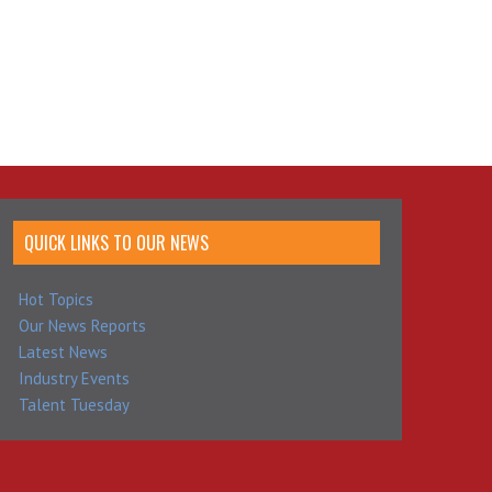
QUICK LINKS TO OUR NEWS
Hot Topics
Our News Reports
Latest News
Industry Events
Talent Tuesday