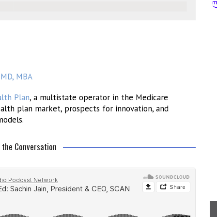
n, MD, MBA
lth Plan
, a multistate operator in the Medicare
alth plan market, prospects for innovation, and
models.
o the Conversation