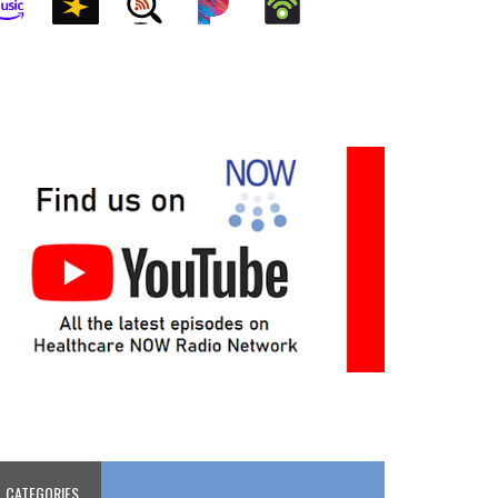
CATEGORIES