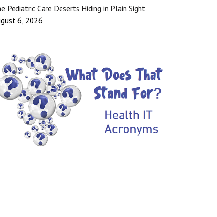
e Pediatric Care Deserts Hiding in Plain Sight
gust 6, 2026