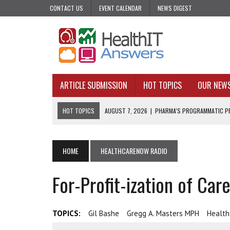
CONTACT US
EVENT CALENDAR
NEWS DIGEST
ARTICLE SUBMISSION
HOT TOPICS
OUR NEW
HOT TOPICS
AUGUST 7, 2026
|
PHARMA’S PROGRAMMATIC PR
AUGUST 7, 2026
|
UPCOMING VIRTUAL EVENTS ROUNDUP
AUGUST 6, 2026
|
THE PEDIATRIC CARE DESERTS HIDING IN PLAI
HOME
HEALTHCARENOW RADIO
AUGUST 5, 2026
|
VALUE-BASED CARE NEEDS AN OPERATIONAL B
For-Profit-ization of Car
AUGUST 4, 2026
|
AN AI REALIST’S TAKE ON BUILDING AI TECH
TOPICS:
Gil Bashe
Gregg A. Masters MPH
Healt