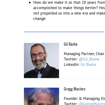
How do we make it so that 20 years from 
accomplished to make things better? Hea
not propelled us into a new era and make
change.
Gil Bashe
Managing Partner, Chair
Twitter:
@Gil_Bashe
LinkedIn:
Gil Bashe
Gregg Masters
Founder & Managing Di
Twitter:
@GreggMaste