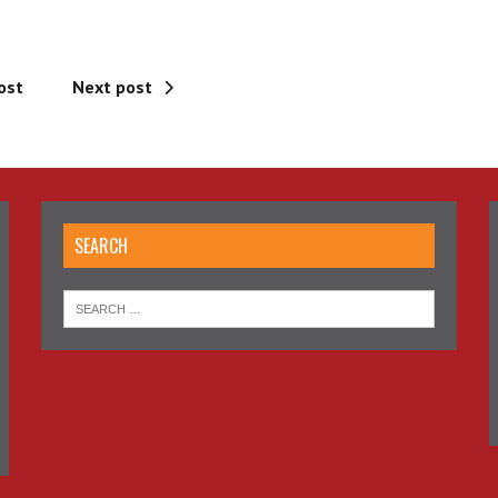
ost
Next post
SEARCH