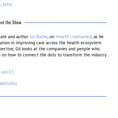
s, MPH
ut the Show
ocate and author
Gil Bashe
, on
Health Unabashed
, as he
ation in improving care across the health ecosystem.
spective, Gil looks at the companies and people who
s on how to connect the dots to transform the industry
0 am ET
.
aBASHEd