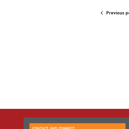
Previous p