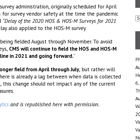
rvey administration, originally scheduled for April
s for survey vendor safety at the time the pandemic
C
ed
“Delay of the 2020 HOS & HOS-M Surveys for 2021
ay also applied to the HOS-M survey.
being fielded August through November. To avoid
eys,
CMS will continue to field the HOS and HOS-M
ine in 2021 and going forward.
”
Ph
Au
onger field from April through July
, but rather will
He
there is already a lag between when data is collected
6,
s, this change should not impact any of the current
sures.
Th
Au
tics
and is republished here with permission.
Wa
2
Vi
Va
No