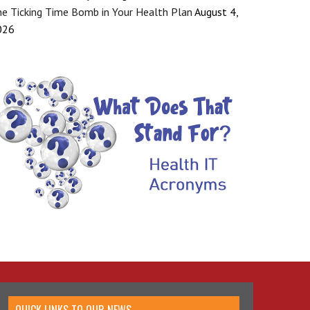
e Ticking Time Bomb in Your Health Plan
August 4,
026