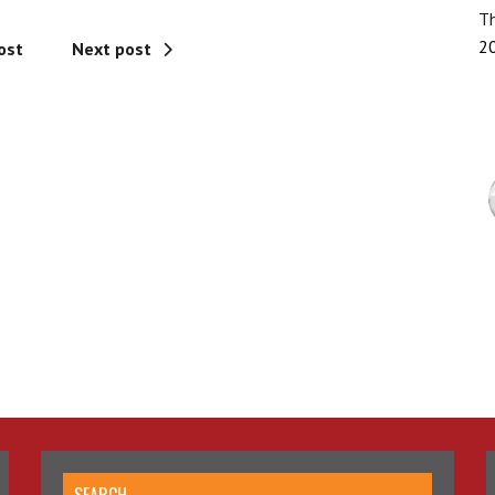
Th
2
ost
Next post