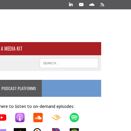
A MEDIA KIT
PODCAST PLATFORMS
ere to listen to on-demand episodes: