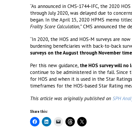
“As announced in CMS-1744-IFC, the 2020 HOS su
through July 2020, was delayed due to concern
began. In the April 15, 2020 HPMS memo titl
Frailty Score Calculation,”
CMS announced the del
“In 2020, the HOS and HOS-M surveys are now 
burdening beneficiaries with back-to-back surv
surveys on the August through November timel
Per this new guidance,
the HOS survey will no l
continue to be administered in the fall. Since 
for HOS and when it is used in the Star Rating
timeframes for the HOS-based Star Rating mea
This article was originally published on
SPH Analy
Share this: