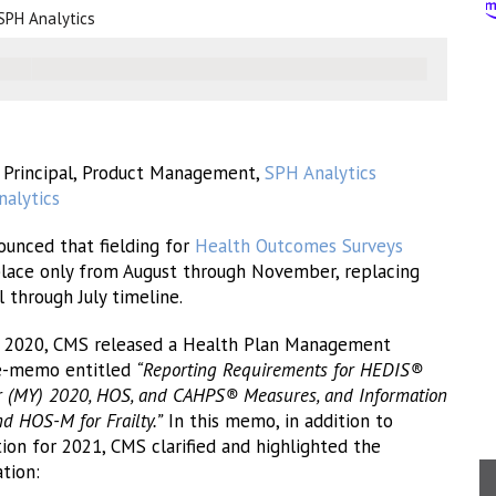
SPH Analytics
, Principal, Product Management,
SPH Analytics
alytics
ounced that fielding for
Health Outcomes Surveys
place only from August through November, replacing
l through July timeline.
 2020, CMS released a Health Plan Management
e-memo entitled
“Reporting Requirements for HEDIS®
 (MY) 2020, HOS, and CAHPS® Measures, and Information
 HOS-M for Frailty.”
In this memo, in addition to
on for 2021, CMS clarified and highlighted the
tion: