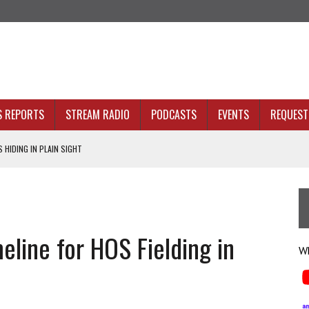
S REPORTS
STREAM RADIO
PODCASTS
EVENTS
REQUEST 
 HIDING IN PLAIN SIGHT
ACKBONE, NOT JUST BETTER ANALYTICS
NOLOGY THAT SERVES HUMANITY
INE. THAT’S AN ARCHITECTURE PROBLEM.
ine for HOS Fielding in
 HEALTH PLANS
Wh