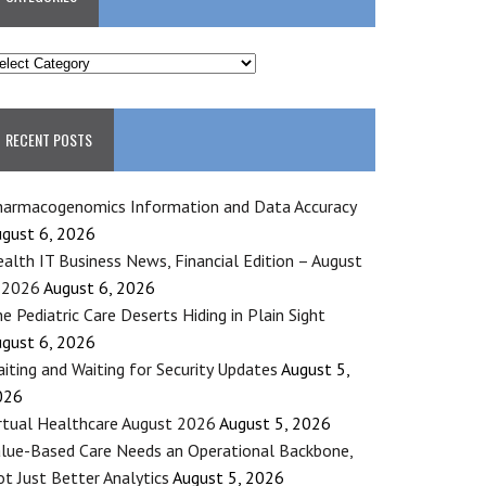
ATEGORIES
RECENT POSTS
armacogenomics Information and Data Accuracy
gust 6, 2026
alth IT Business News, Financial Edition – August
 2026
August 6, 2026
e Pediatric Care Deserts Hiding in Plain Sight
gust 6, 2026
iting and Waiting for Security Updates
August 5,
026
rtual Healthcare August 2026
August 5, 2026
lue-Based Care Needs an Operational Backbone,
t Just Better Analytics
August 5, 2026