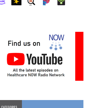
CATEGORIES