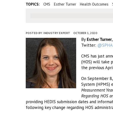
TOPICS:
CMS
Esther Turner
Health Outcomes
POSTED BY:
INDUSTRY EXPERT
OCTOBER 1, 2020
By
Esther Turner
Twitter:
@SPHAn
CMS has just ann
(HOS) will take 
the previous Apri
On September 8,
System (HPMS) 
Measurement Year
Regarding HOS and
providing HEDIS submission dates and informati
following key change regarding HOS administra