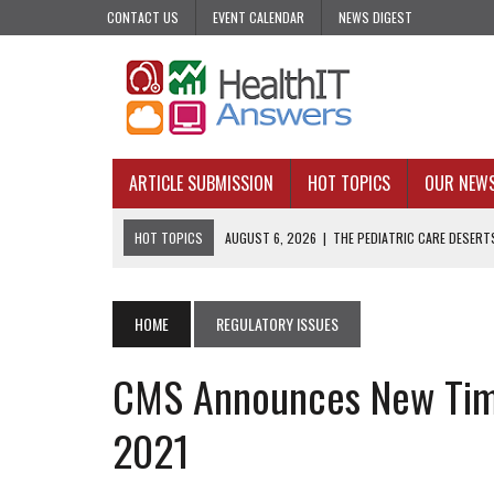
CONTACT US
EVENT CALENDAR
NEWS DIGEST
ARTICLE SUBMISSION
HOT TOPICS
OUR NEW
HOT TOPICS
AUGUST 6, 2026
|
THE PEDIATRIC CARE DESERTS
AUGUST 5, 2026
|
VALUE-BASED CARE NEEDS AN OPERATIONAL B
AUGUST 4, 2026
|
AN AI REALIST’S TAKE ON BUILDING AI TECH
HOME
REGULATORY ISSUES
AUGUST 3, 2026
|
AI CAN PREDICT. IT CANNOT PRACTICE MEDIC
CMS Announces New Timel
JULY 31, 2026
|
WHY ONE-AND-DONE OUTREACH COULD BE FAILING
2021