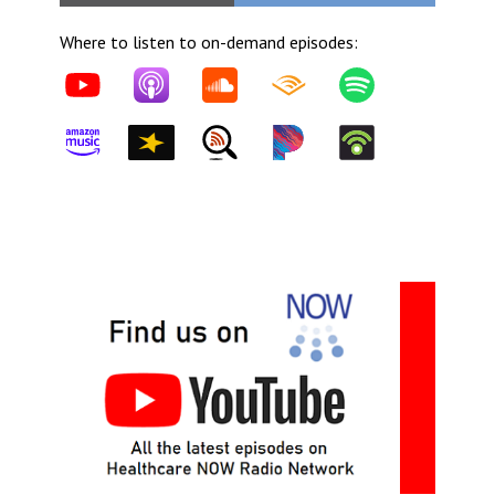
Where to listen to on-demand episodes: