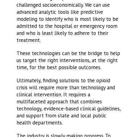
challenged socioeconomically. We can use
advanced analytic tools like predictive
modeling to identify who is most likely to be
admitted to the hospital or emergency room
and who is least likely to adhere to their
treatment.
These technologies can be the bridge to help
us target the right interventions, at the right
time, for the best possible outcomes.
Ultimately, finding solutions to the opioid
crisis will require more than technology and
clinical intervention. It requires a
multifaceted approach that combines
technology, evidence-based clinical guidelines,
and support from state and local public
health departments.
The industry is slowly making progress. To