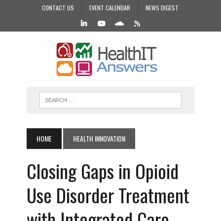
CONTACT US
EVENT CALENDAR
NEWS DIGEST
HOME
HEALTH INNOVATION
Closing Gaps in Opioid
Use Disorder Treatment
with Integrated Care