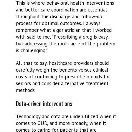
This is where behavioral health interventions
and better care coordination are essential
throughout the discharge and follow-up
process for optimal outcomes. I always
remember what a geriatrician that I worked
with said to me, “Prescribing a drug is easy,
but addressing the root cause of the problem
is challenging.”
All that to say, healthcare providers should
carefully weigh the benefits versus clinical
costs of continuing to prescribe opioids for
seniors and consider alternative treatment
methods.
Data-driven interventions
Technology and data are underutilized when it
comes to OUD, and more broadly, when it
comes to caring for patients that are