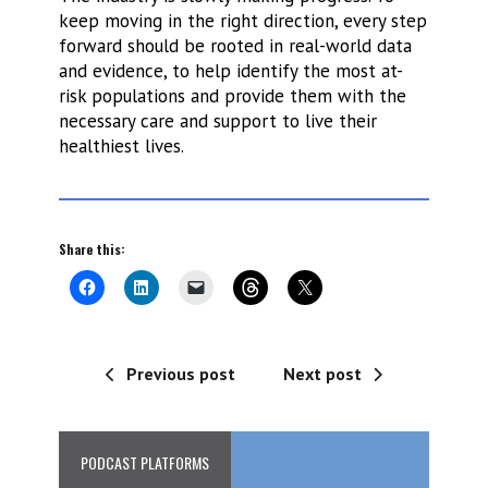
keep moving in the right direction, every step
forward should be rooted in real-world data
and evidence, to help identify the most at-
risk populations and provide them with the
necessary care and support to live their
healthiest lives.
Share this:
Previous post
Next post
PODCAST PLATFORMS