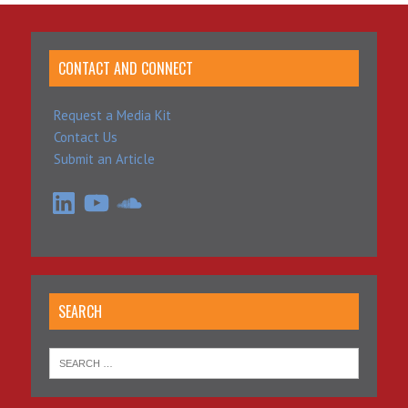
CONTACT AND CONNECT
Request a Media Kit
Contact Us
Submit an Article
LinkedIn
YouTube
SoundCloud
SEARCH