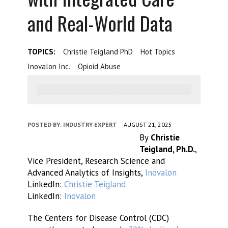
and Real-World Data
TOPICS:
Christie Teigland PhD
Hot Topics
Inovalon Inc.
Opioid Abuse
POSTED BY:
INDUSTRY EXPERT
AUGUST 21, 2025
By
Christie
Teigland, Ph.D.
,
Vice President, Research Science and
Advanced Analytics of Insights,
Inovalon
LinkedIn:
Christie Teigland
LinkedIn:
Inovalon
The Centers for Disease Control (CDC)