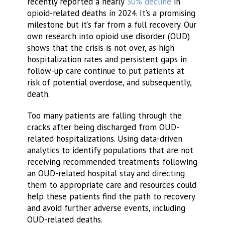
recently reported a nearly
30% decline
in
opioid-related deaths in 2024. It’s a promising
milestone but it’s far from a full recovery. Our
own research into opioid use disorder (OUD)
shows that the crisis is not over, as high
hospitalization rates and persistent gaps in
follow-up care continue to put patients at
risk of potential overdose, and subsequently,
death.
Too many patients are falling through the
cracks after being discharged from OUD-
related hospitalizations. Using data-driven
analytics to identify populations that are not
receiving recommended treatments following
an OUD-related hospital stay and directing
them to appropriate care and resources could
help these patients find the path to recovery
and avoid further adverse events, including
OUD-related deaths.