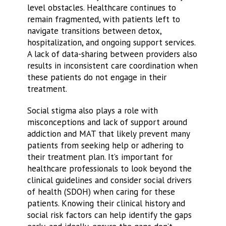
level obstacles. Healthcare continues to
remain fragmented, with patients left to
navigate transitions between detox,
hospitalization, and ongoing support services.
A lack of data-sharing between providers also
results in inconsistent care coordination when
these patients do not engage in their
treatment.
Social stigma also plays a role with
misconceptions and lack of support around
addiction and MAT that likely prevent many
patients from seeking help or adhering to
their treatment plan. It’s important for
healthcare professionals to look beyond the
clinical guidelines and consider social drivers
of health (SDOH) when caring for these
patients. Knowing their clinical history and
social risk factors can help identify the gaps