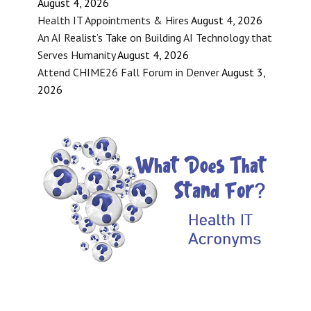
August 4, 2026
Health IT Appointments & Hires
August 4, 2026
An AI Realist’s Take on Building AI Technology that
Serves Humanity
August 4, 2026
Attend CHIME26 Fall Forum in Denver
August 3,
2026