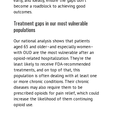
early, and ideally, ensure the gaps don’t
become a roadblock to achieving good
outcomes.
Treatment gaps in our most vulnerable
populations
Our national analysis shows that patients
aged 65 and older–and especially women–
with OUD are the most vulnerable after an
opioid-related hospitalization. They’re the
least likely to receive FDA-recommended
treatments, and on top of that, this
population is often dealing with at least one
or more chronic conditions. Their chronic
diseases may also require them to be
prescribed opioids for pain relief, which could
increase the likelihood of them continuing
opioid use.