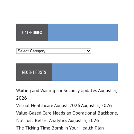
CATEGORIES
CATEGORIES
RECENT POSTS
Waiting and Waiting for Security Updates
August 5,
2026
Virtual Healthcare August 2026
August 5, 2026
Value-Based Care Needs an Operational Backbone,
Not Just Better Analytics
August 5, 2026
The Ticking Time Bomb in Your Health Plan