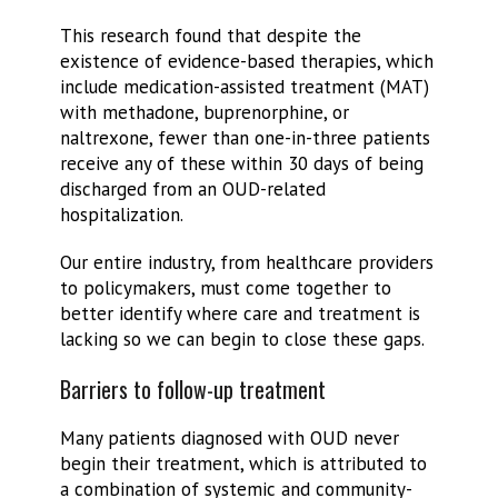
This research found that despite the
existence of evidence-based therapies, which
include medication-assisted treatment (MAT)
with methadone, buprenorphine, or
naltrexone, fewer than one-in-three patients
receive any of these within 30 days of being
discharged from an OUD-related
hospitalization.
Our entire industry, from healthcare providers
to policymakers, must come together to
better identify where care and treatment is
lacking so we can begin to close these gaps.
Barriers to follow-up treatment
Many patients diagnosed with OUD never
begin their treatment, which is attributed to
a combination of systemic and community-