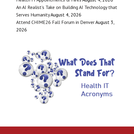
An AI Realist’s Take on Building AI Technology that
Serves Humanity
August 4, 2026
Attend CHIME26 Fall Forum in Denver
August 3,
2026