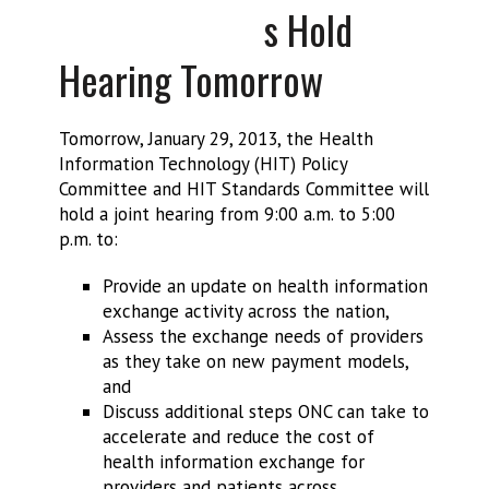
s Hold
Hearing Tomorrow
Tomorrow, January 29, 2013, the Health
Information Technology (HIT) Policy
Committee and HIT Standards Committee will
hold a joint hearing from 9:00 a.m. to 5:00
p.m. to:
Provide an update on health information
exchange activity across the nation,
Assess the exchange needs of providers
as they take on new payment models,
and
Discuss additional steps ONC can take to
accelerate and reduce the cost of
health information exchange for
providers and patients across