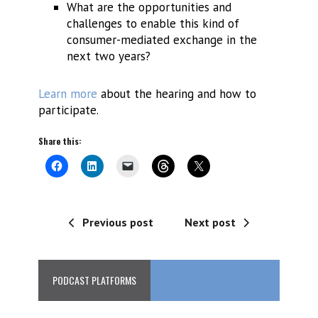
What are the opportunities and
challenges to enable this kind of
consumer-mediated exchange in the
next two years?
Learn more
about the hearing and how to
participate.
Share this:
Previous post
Next post
PODCAST PLATFORMS