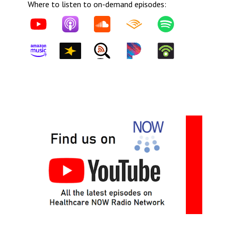
Where to listen to on-demand episodes: