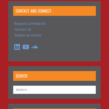
CONTACT AND CONNECT
Request a Media Kit
Contact Us
Submit an Article
LinkedIn
YouTube
SoundCloud
SEARCH