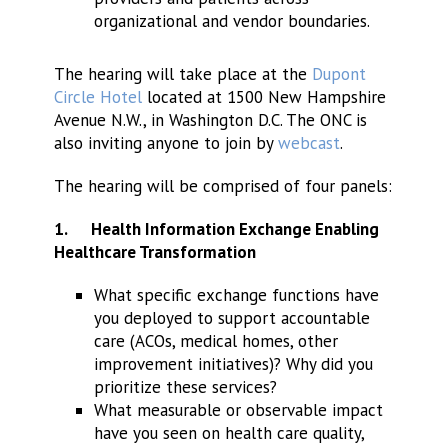
organizational and vendor boundaries.
The hearing will take place at the
Dupont
Circle Hotel
located at 1500 New Hampshire
Avenue N.W., in Washington D.C. The ONC is
also inviting anyone to join by
webcast
.
The hearing will be comprised of four panels:
1.
Health Information Exchange Enabling
Healthcare Transformation
What specific exchange functions have
you deployed to support accountable
care (ACOs, medical homes, other
improvement initiatives)? Why did you
prioritize these services?
What measurable or observable impact
have you seen on health care quality,