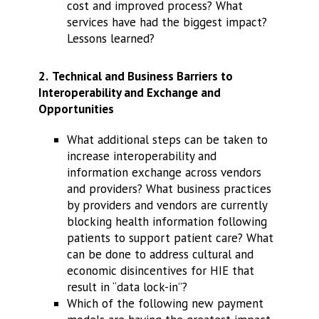
cost and improved process? What
services have had the biggest impact?
Lessons learned?
2.
Technical and Business Barriers to
Interoperability and Exchange and
Opportunities
What additional steps can be taken to
increase interoperability and
information exchange across vendors
and providers? What business practices
by providers and vendors are currently
blocking health information following
patients to support patient care? What
can be done to address cultural and
economic disincentives for HIE that
result in “data lock-in”?
Which of the following new payment