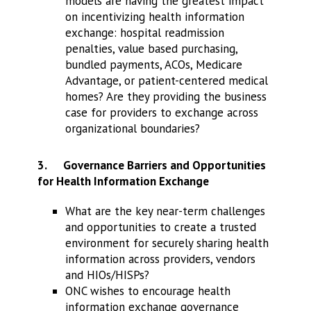
models are having the greatest impact
on incentivizing health information
exchange: hospital readmission
penalties, value based purchasing,
bundled payments, ACOs, Medicare
Advantage, or patient-centered medical
homes? Are they providing the business
case for providers to exchange across
organizational boundaries?
3.
Governance Barriers and Opportunities
for Health Information Exchange
What are the key near-term challenges
and opportunities to create a trusted
environment for securely sharing health
information across providers, vendors
and HIOs/HISPs?
ONC wishes to encourage health
information exchange governance