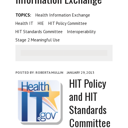
TOPICS:
Health Information Exchange
Health IT
HIE
HIT Policy Committee
HIT Standards Committee
Interoperability
Stage 2 Meaningful Use
POSTED BY:
ROBERTA MULLIN
JANUARY 29, 2013
HIT Policy
and HIT
Standards
Committee