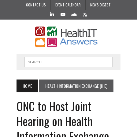
CONTACT US
EVENT CALENDAR
NEWS DIGEST
HOME
HEALTH INFORMATION EXCHANGE (HIE)
ONC to Host Joint
Hearing on Health
Information Exchange