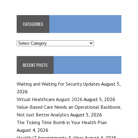
CATEGORIES
CATEGORIES
RECENT POSTS
Waiting and Waiting for Security Updates
August 5,
2026
Virtual Healthcare August 2026
August 5, 2026
Value-Based Care Needs an Operational Backbone,
Not Just Better Analytics
August 5, 2026
The Ticking Time Bomb in Your Health Plan
August 4, 2026
Health IT Appointments & Hires
August 4, 2026