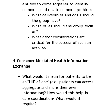
entities to come together to identify
common solutions to common problems
What deliverables and goals should
the group have?
What issues should the group focus
on?
What other considerations are
critical for the success of such an
activity?
4. Consumer-Mediated Health Information
Exchange
What would it mean for patients to be
an “HIE of one” (e.g., patients can access,
aggregate and share their own
information)? How would this help in
care coordination? What would it
require?