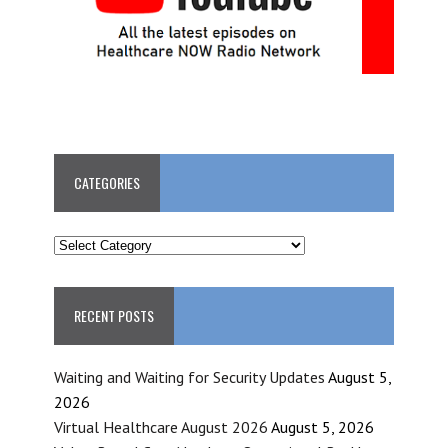
CATEGORIES
CATEGORIES
RECENT POSTS
Waiting and Waiting for Security Updates
August 5,
2026
Virtual Healthcare August 2026
August 5, 2026