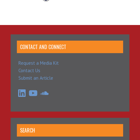
CONTACT AND CONNECT
Request a Media Kit
Contact Us
Submit an Article
LinkedIn
YouTube
SoundCloud
SEARCH