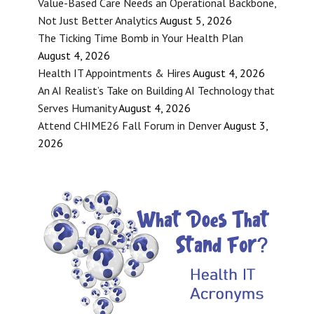
Value-Based Care Needs an Operational Backbone,
Not Just Better Analytics
August 5, 2026
The Ticking Time Bomb in Your Health Plan
August 4, 2026
Health IT Appointments & Hires
August 4, 2026
An AI Realist’s Take on Building AI Technology that
Serves Humanity
August 4, 2026
Attend CHIME26 Fall Forum in Denver
August 3,
2026