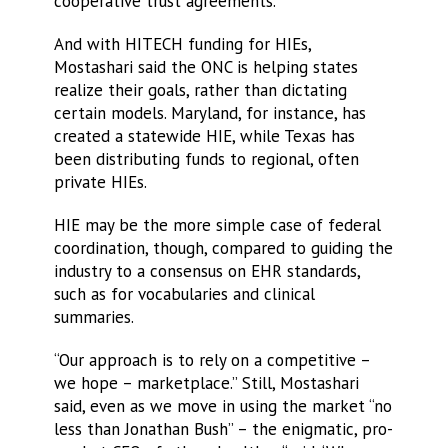
cooperative trust agreements.
And with HITECH funding for HIEs,
Mostashari said the ONC is helping states
realize their goals, rather than dictating
certain models. Maryland, for instance, has
created a statewide HIE, while Texas has
been distributing funds to regional, often
private HIEs.
HIE may be the more simple case of federal
coordination, though, compared to guiding the
industry to a consensus on EHR standards,
such as for vocabularies and clinical
summaries.
“Our approach is to rely on a competitive –
we hope – marketplace.” Still, Mostashari
said, even as we move in using the market “no
less than Jonathan Bush” – the enigmatic, pro-