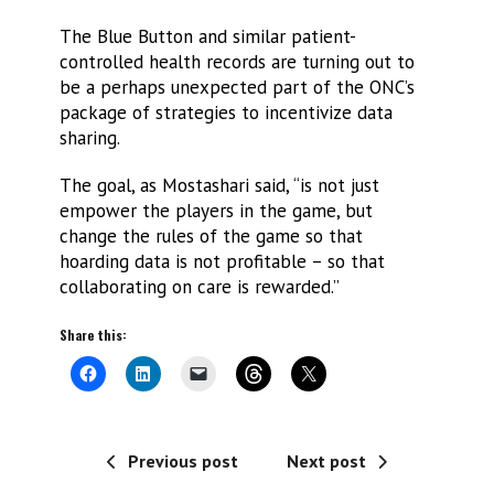
The Blue Button and similar patient-
controlled health records are turning out to
be a perhaps unexpected part of the ONC’s
package of strategies to incentivize data
sharing.
The goal, as Mostashari said, “is not just
empower the players in the game, but
change the rules of the game so that
hoarding data is not profitable – so that
collaborating on care is rewarded.”
Share this:
Previous post
Next post