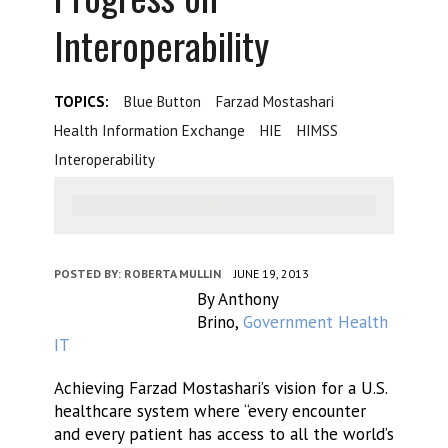
Interoperability
TOPICS:
Blue Button
Farzad Mostashari
Health Information Exchange
HIE
HIMSS
Interoperability
POSTED BY:
ROBERTA MULLIN
JUNE 19, 2013
By Anthony
Brino,
Government Health
IT
Achieving Farzad Mostashari’s vision for a U.S.
healthcare system where “every encounter
and every patient has access to all the world’s