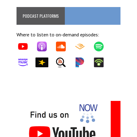
PODCAST PLATFORMS
Where to listen to on-demand episodes: