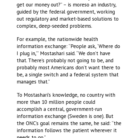
get our money out?” – is moreso an industry,
guided by the federal government, working
out regulatory and market-based solutions to
complex, deep-seeded problems.
For example, the nationwide health
information exchange: “People ask, ‘Where do
I plug in,’” Mostashari said. “We don’t have
that. There’s probably not going to be, and
probably most Americans don’t want there to
be, a single switch and a federal system that
manages that.”
To Mostashari’s knowledge, no country with
more than 10 million people could
accomplish a central, government-run
information exchange (Sweden is one). But
the ONC’s goal remains the same, he said: “the
information follows the patient wherever it
needs to go.”