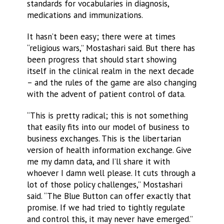
standards for vocabularies in diagnosis,
medications and immunizations.
It hasn’t been easy; there were at times
“religious wars,” Mostashari said. But there has
been progress that should start showing
itself in the clinical realm in the next decade
– and the rules of the game are also changing
with the advent of patient control of data.
“This is pretty radical; this is not something
that easily fits into our model of business to
business exchanges. This is the libertarian
version of health information exchange. Give
me my damn data, and I’ll share it with
whoever I damn well please. It cuts through a
lot of those policy challenges,” Mostashari
said. “The Blue Button can offer exactly that
promise. If we had tried to tightly regulate
and control this, it may never have emerged.”