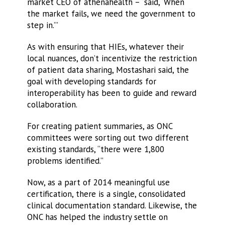
market CEO of athenahealth – “said, ‘When
the market fails, we need the government to
step in.’”
As with ensuring that HIEs, whatever their
local nuances, don’t incentivize the restriction
of patient data sharing, Mostashari said, the
goal with developing standards for
interoperability has been to guide and reward
collaboration.
For creating patient summaries, as ONC
committees were sorting out two different
existing standards, “there were 1,800
problems identified.”
Now, as a part of 2014 meaningful use
certification, there is a single, consolidated
clinical documentation standard. Likewise, the
ONC has helped the industry settle on