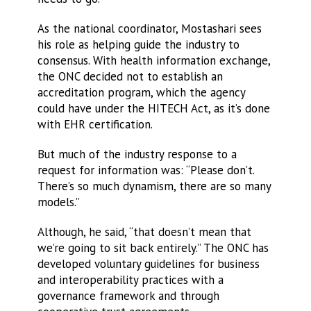
As the national coordinator, Mostashari sees
his role as helping guide the industry to
consensus. With health information exchange,
the ONC decided not to establish an
accreditation program, which the agency
could have under the HITECH Act, as it’s done
with EHR certification.
But much of the industry response to a
request for information was: “Please don’t.
There’s so much dynamism, there are so many
models.”
Although, he said, “that doesn’t mean that
we’re going to sit back entirely.” The ONC has
developed voluntary guidelines for business
and interoperability practices with a
governance framework and through