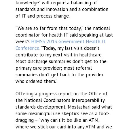
knowledge” will require a balancing of
standards and innovation and a combination
of IT and process change.
“We are so far from that today,” the national
coordinator for health IT said speaking at last
week’s
HIMSS 2013 Government Health IT
Conference
. “Today, my last visit doesn’t
contribute to my next visit in healthcare.
Most discharge summaries don’t get to the
primary care provider; most referral
summaries don’t get back to the provider
who ordered them.”
Offering a progress report on the Office of
the National Coordinator’s interoperability
standards development, Mostashari said what
some meaningful use skeptics see as a foot-
dragging – “why can’t it be like an ATM,
where we stick our card into any ATM and we