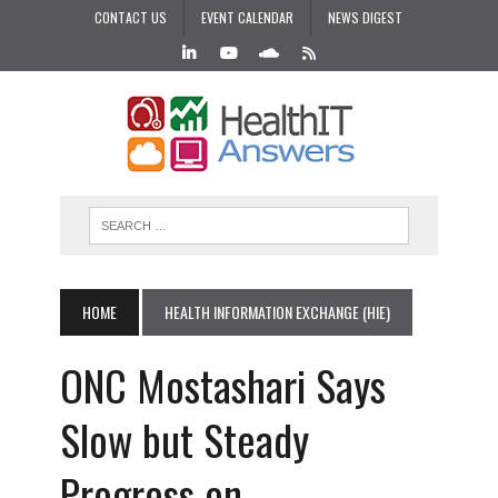
CONTACT US
EVENT CALENDAR
NEWS DIGEST
HOME
HEALTH INFORMATION EXCHANGE (HIE)
ONC Mostashari Says
Slow but Steady
Progress on