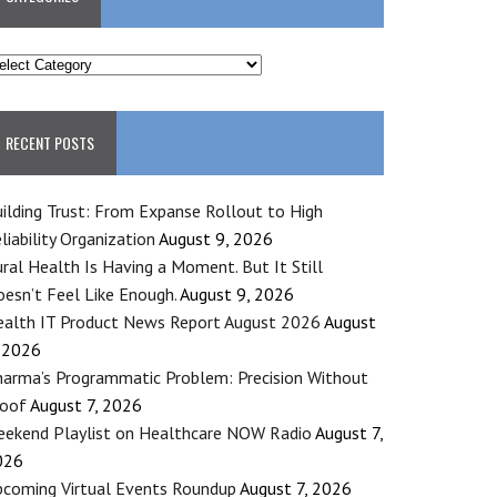
ATEGORIES
RECENT POSTS
ilding Trust: From Expanse Rollout to High
liability Organization
August 9, 2026
ral Health Is Having a Moment. But It Still
esn’t Feel Like Enough.
August 9, 2026
alth IT Product News Report August 2026
August
 2026
arma’s Programmatic Problem: Precision Without
roof
August 7, 2026
ekend Playlist on Healthcare NOW Radio
August 7,
026
coming Virtual Events Roundup
August 7, 2026