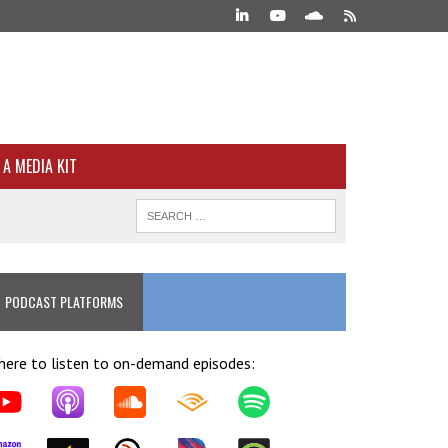
A MEDIA KIT
PODCAST PLATFORMS
ere to listen to on-demand episodes: