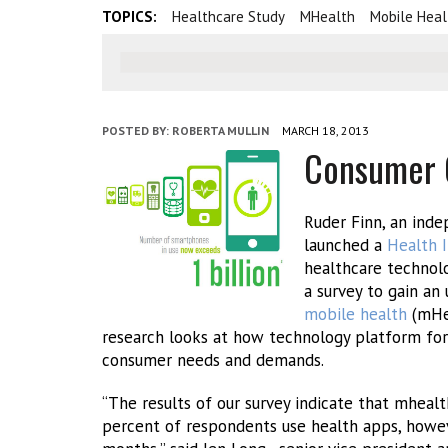
TOPICS:
Healthcare Study
MHealth
Mobile Heal
POSTED BY:
ROBERTA MULLIN
MARCH 18, 2013
Consumer O
Ruder Finn, an ind
launched a
Health I
healthcare technolo
a survey to gain a
mobile health
(mHea
research looks at how technology platform fo
consumer needs and demands.
“The results of our survey indicate that mheal
percent of respondents use health apps, howev