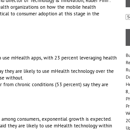
and director of Technology & Innovation, Ruder Finn .
ealth organizations on how the mobile health
tical to consumer adoption at this stage in the
C
Bu
o use mHealth apps, with 23 percent leveraging health
Re
Ru
ay they are likely to use mHealth technology over the
Do
se without.
 from chronic conditions (53 percent) say they are
He
8,
Ph
P
We
 among consumers, exponential growth is expected.
2
aid they are likely to use mHealth technology within
Up