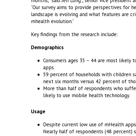
months,” said Jen Long , senior vice president 
“Our survey aims to provide perspectives for h
landscape is evolving and what features are cri
mhealth evolution.”
Key findings from the research include:
Demographics
Consumers ages 35 – 44 are most likely t
apps.
59 percent of households with children s
next six months versus 42 percent of tho
More than half of respondents who suffer
likely to use mobile health technology.
Usage
Despite current low use of mHealth apps
Nearly half of respondents (48 percent) s