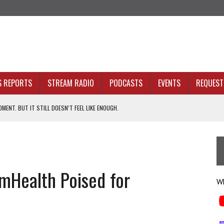
S REPORTS
STREAM RADIO
PODCASTS
EVENTS
REQUEST 
MENT. BUT IT STILL DOESN’T FEEL LIKE ENOUGH.
ION WITHOUT PROOF
N SIGHT
mHealth Poised for
ACKBONE, NOT JUST BETTER ANALYTICS
Wh