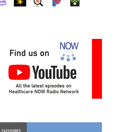
CATEGORIES