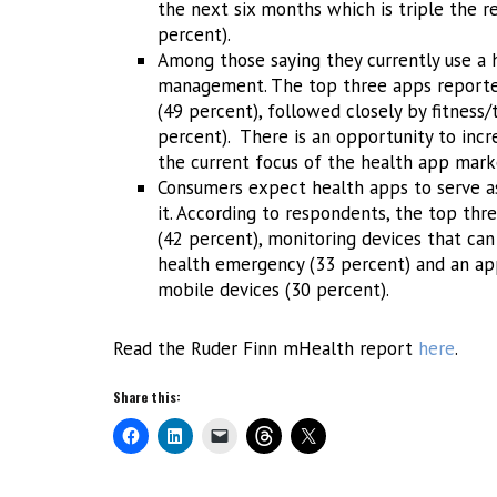
the next six months which is triple the 
percent).
Among those saying they currently use a h
management. The top three apps reported
(49 percent), followed closely by fitness/
percent). There is an opportunity to inc
the current focus of the health app market
Consumers expect health apps to serve as
it. According to respondents, the top thre
(42 percent), monitoring devices that can 
health emergency (33 percent) and an app
mobile devices (30 percent).
Read the Ruder Finn mHealth report
here
.
Share this: