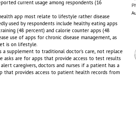
reported current usage among respondents (16
Ph
Au
ealth app most relate to lifestyle rather disease
ly used by respondents include healthy eating apps
training (48 percent) and calorie counter apps (48
rease use of apps for chronic disease management, as
 is on lifestyle.
 a supplement to traditional doctor’s care, not replace
e asks are for apps that provide access to test results
alert caregivers, doctors and nurses if a patient has a
 that provides access to patient health records from