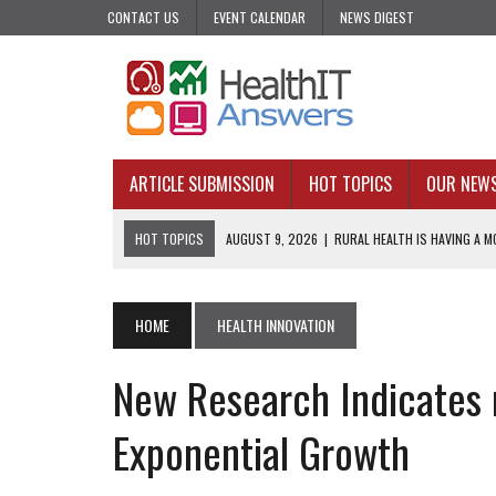
CONTACT US
EVENT CALENDAR
NEWS DIGEST
ARTICLE SUBMISSION
HOT TOPICS
OUR NEW
HOT TOPICS
AUGUST 9, 2026
|
RURAL HEALTH IS HAVING A MO
AUGUST 7, 2026
|
PHARMA’S PROGRAMMATIC PROBLEM: PRECIS
AUGUST 7, 2026
|
UPCOMING VIRTUAL EVENTS ROUNDUP
HOME
HEALTH INNOVATION
AUGUST 6, 2026
|
THE PEDIATRIC CARE DESERTS HIDING IN PLAI
New Research Indicates 
AUGUST 5, 2026
|
VALUE-BASED CARE NEEDS AN OPERATIONAL B
Exponential Growth