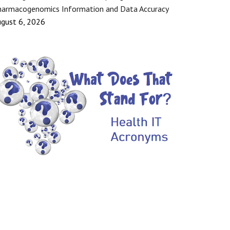
armacogenomics Information and Data Accuracy
gust 6, 2026