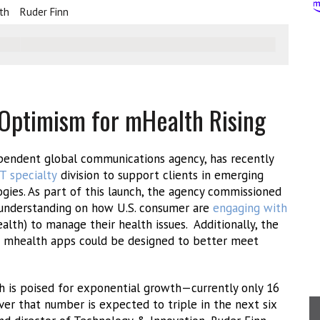
th
Ruder Finn
ptimism for mHealth Rising
ependent global communications agency, has recently
T specialty
division to support clients in emerging
gies. As part of this launch, the agency commissioned
n understanding on how U.S. consumer are
engaging with
lth) to manage their health issues. Additionally, the
r mhealth apps could be designed to better meet
th is poised for exponential growth—currently only 16
er that number is expected to triple in the next six