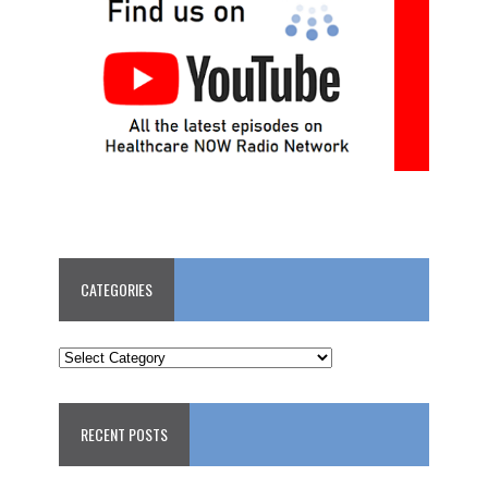
CATEGORIES
CATEGORIES
RECENT POSTS