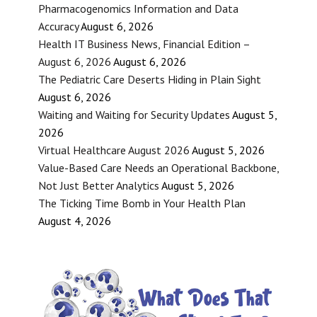
Pharmacogenomics Information and Data
Accuracy
August 6, 2026
Health IT Business News, Financial Edition –
August 6, 2026
August 6, 2026
The Pediatric Care Deserts Hiding in Plain Sight
August 6, 2026
Waiting and Waiting for Security Updates
August 5,
2026
Virtual Healthcare August 2026
August 5, 2026
Value-Based Care Needs an Operational Backbone,
Not Just Better Analytics
August 5, 2026
The Ticking Time Bomb in Your Health Plan
August 4, 2026