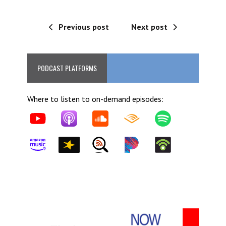
Previous post
Next post
PODCAST PLATFORMS
Where to listen to on-demand episodes: