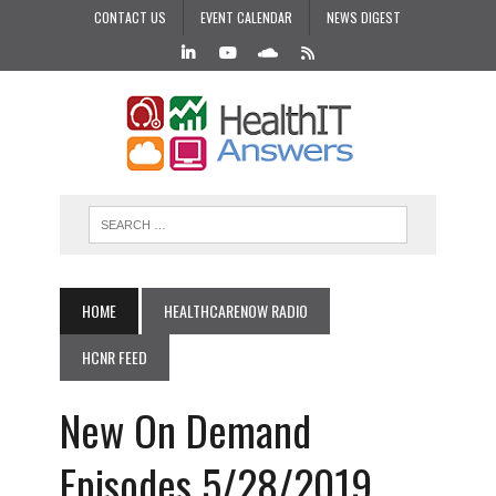
CONTACT US
EVENT CALENDAR
NEWS DIGEST
HOME
HEALTHCARENOW RADIO
HCNR FEED
New On Demand
Episodes 5/28/2019