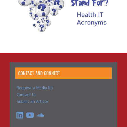
CONTACT AND CONNECT
Request a Media Kit
Contact Us
Submit an Article
LinkedIn
YouTube
SoundCloud