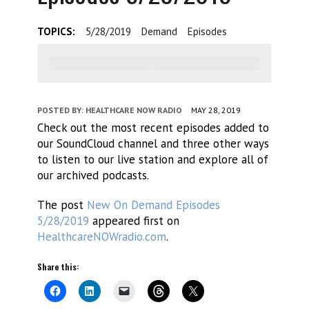
TOPICS:
5/28/2019
Demand
Episodes
POSTED BY:
HEALTHCARE NOW RADIO
MAY 28, 2019
Check out the most recent episodes added to
our SoundCloud channel and three other ways
to listen to our live station and explore all of
our archived podcasts.
The post
New On Demand Episodes
5/28/2019
appeared first on
HealthcareNOWradio.com
.
Share this: