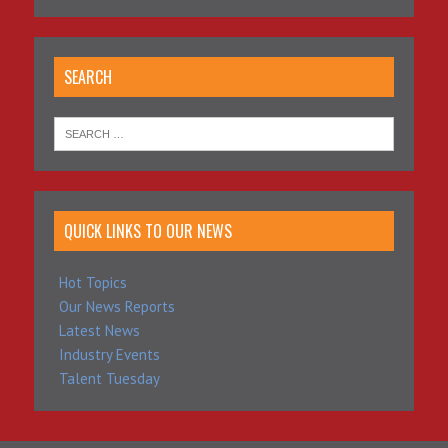
SEARCH
QUICK LINKS TO OUR NEWS
Hot Topics
Our News Reports
Latest News
Industry Events
Talent Tuesday