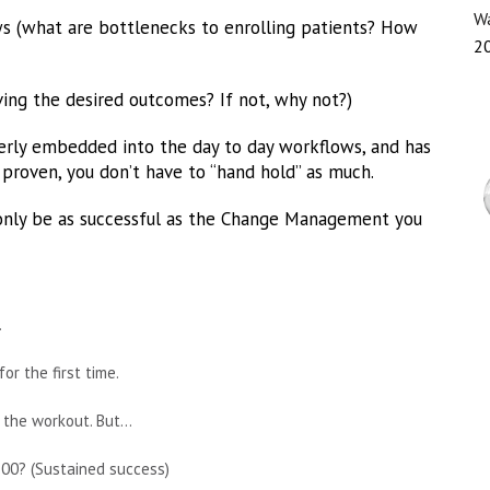
Wa
ws (what are bottlenecks to enrolling patients? How
2
ng the desired outcomes? If not, why not?)
erly embedded into the day to day workflows, and has
proven, you don’t have to “hand hold” as much.
l only be as successful as the Change Management you
.
or the first time.
 the workout. But…
100? (Sustained success)