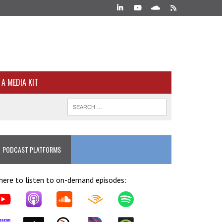
A MEDIA KIT
PODCAST PLATFORMS
ere to listen to on-demand episodes: