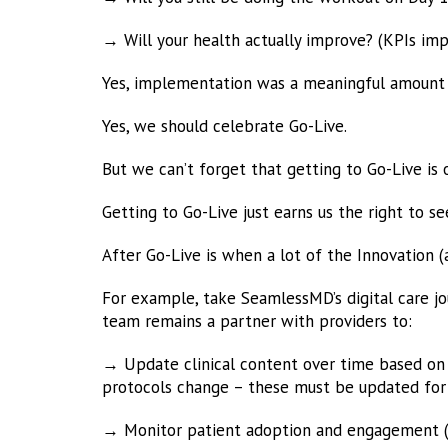
→ Will your health actually improve? (KPIs im
Yes, implementation was a meaningful amount
Yes, we should celebrate Go-Live.
But we can’t forget that getting to Go-Live is 
Getting to Go-Live just earns us the right to 
After Go-Live is when a lot of the Innovation 
For example, take SeamlessMD’s digital care jou
team remains a partner with providers to:
→ Update clinical content over time based on 
protocols change – these must be updated for 
→ Monitor patient adoption and engagement (