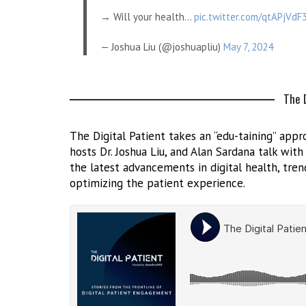
→ Will your health…
pic.twitter.com/qtAPjVdF
— Joshua Liu (@joshuapliu)
May 7, 2024
The D
The Digital Patient takes an “edu-taining” appro
hosts Dr. Joshua Liu, and Alan Sardana talk wit
the latest advancements in digital health, trend
optimizing the patient experience.