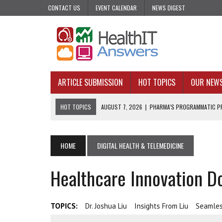
CONTACT US
EVENT CALENDAR
NEWS DIGEST
ARTICLE SUBMISSION
HOT TOPICS
OUR NEW
HOT TOPICS
AUGUST 7, 2026
|
PHARMA’S PROGRAMMATIC PR
AUGUST 7, 2026
|
UPCOMING VIRTUAL EVENTS ROUNDUP
AUGUST 6, 2026
|
THE PEDIATRIC CARE DESERTS HIDING IN PLAI
HOME
DIGITAL HEALTH & TELEMEDICINE
AUGUST 5, 2026
|
VALUE-BASED CARE NEEDS AN OPERATIONAL B
Healthcare Innovation Do
AUGUST 4, 2026
|
AN AI REALIST’S TAKE ON BUILDING AI TECH
TOPICS:
Dr. Joshua Liu
Insights From Liu
Seamle