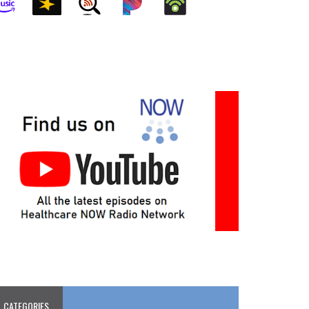
CATEGORIES