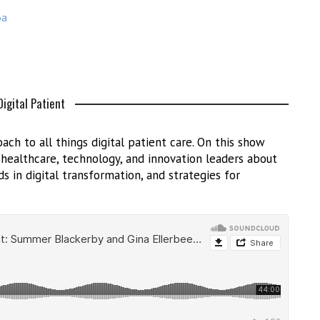
3a
igital Patient
ach to all things digital patient care. On this show
h healthcare, technology, and innovation leaders about
s in digital transformation, and strategies for