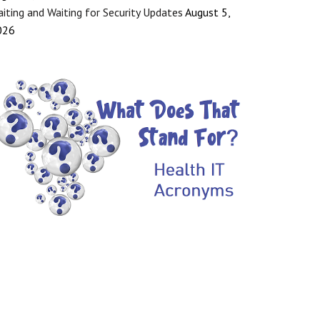
iting and Waiting for Security Updates
August 5,
026