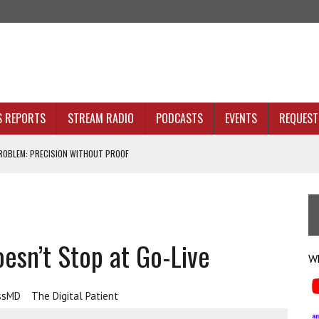
S REPORTS
STREAM RADIO
PODCASTS
EVENTS
REQUEST 
OBLEM: PRECISION WITHOUT PROOF
N SIGHT
ACKBONE, NOT JUST BETTER ANALYTICS
esn’t Stop at Go-Live
NOLOGY THAT SERVES HUMANITY
Wh
ssMD
The Digital Patient