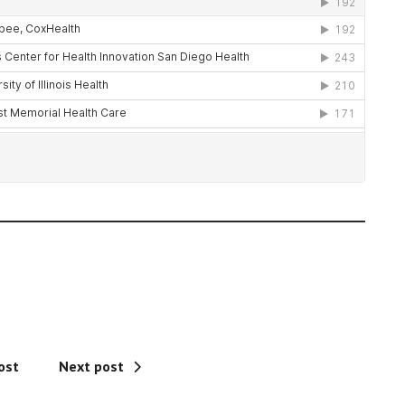
ost
Next post