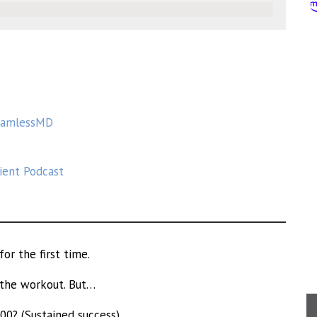
eamlessMD
tient Podcast
or the first time.
 the workout. But…
00? (Sustained success)