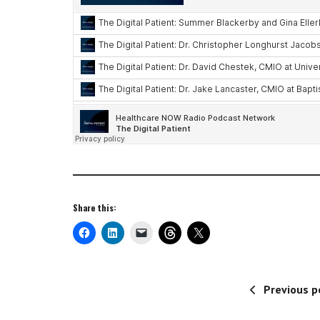
Share this:
Previous p