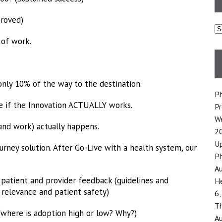
proved)
C
 of work.
only 10% of the way to the destination.
Ph
see if the Innovation ACTUALLY works.
P
We
(and work) actually happens.
2
Up
rney solution. After Go-Live with a health system, our
Ph
Au
patient and provider feedback (guidelines and
He
relevance and patient safety)
6,
Th
where is adoption high or low? Why?)
Au