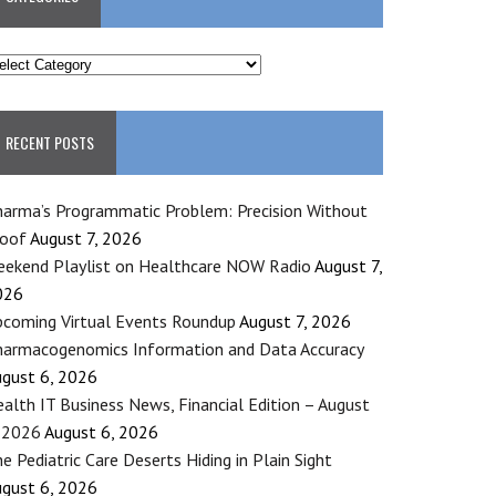
ATEGORIES
RECENT POSTS
arma’s Programmatic Problem: Precision Without
roof
August 7, 2026
ekend Playlist on Healthcare NOW Radio
August 7,
026
coming Virtual Events Roundup
August 7, 2026
armacogenomics Information and Data Accuracy
gust 6, 2026
alth IT Business News, Financial Edition – August
 2026
August 6, 2026
e Pediatric Care Deserts Hiding in Plain Sight
gust 6, 2026