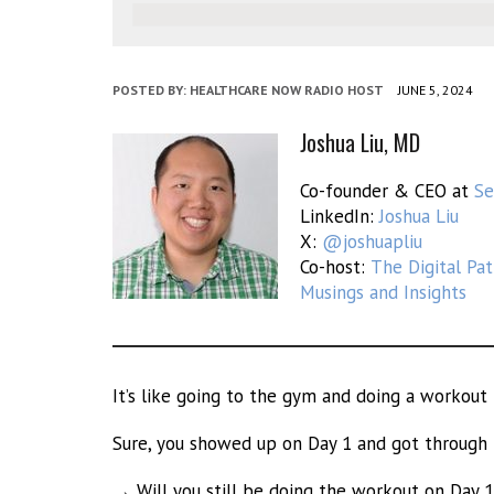
POSTED BY:
HEALTHCARE NOW RADIO HOST
JUNE 5, 2024
Joshua Liu, MD
Co-founder & CEO at
S
LinkedIn:
Joshua Liu
X:
@joshuapliu
Co-host:
The Digital Pa
Musings and Insights
It’s like going to the gym and doing a workout f
Sure, you showed up on Day 1 and got through
→ Will you still be doing the workout on Day 1