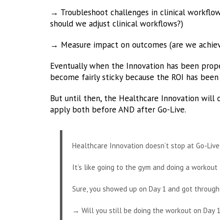
→ Troubleshoot challenges in clinical workflo
should we adjust clinical workflows?)
→ Measure impact on outcomes (are we achievi
Eventually when the Innovation has been prop
become fairly sticky because the ROI has been 
But until then, the Healthcare Innovation wil
apply both before AND after Go-Live.
Healthcare Innovation doesn’t stop at Go-Live
It’s like going to the gym and doing a workout f
Sure, you showed up on Day 1 and got through
→ Will you still be doing the workout on Day 