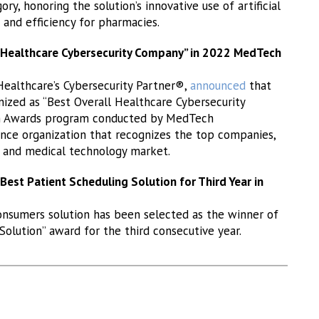
, honoring the solution’s innovative use of artificial
s and efficiency for pharmacies.
l Healthcare Cybersecurity Company” in 2022 MedTech
 Healthcare’s Cybersecurity Partner®,
announced
that
nized as “Best Overall Healthcare Cybersecurity
h Awards program conducted by MedTech
nce organization that recognizes the top companies,
h and medical technology market.
est Patient Scheduling Solution for Third Year in
onsumers solution has been selected as the winner of
olution” award for the third consecutive year.