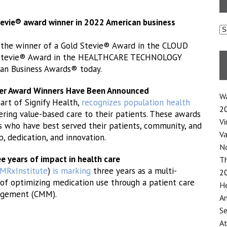
Stevie® award winner in 2022 American business
C
the winner of a Gold Stevie® Award in the CLOUD
 Stevie® Award in the HEALTHCARE TECHNOLOGY
an Business Awards® today.
eer Award Winners Have Been Announced
Wa
part of Signify Health,
recognizes population health
2
ering value-based care to their patients. These awards
Vi
s who have best served their patients, community, and
Va
, dedication, and innovation.
No
e years of impact in health care
Th
RxInstitute
)
is marking
three years as a multi-
2
of optimizing medication use through a patient care
He
agement (CMM).
An
Se
At