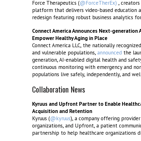
Force Therapeutics (
@ForceTherEx)
, creators
platform that delivers video-based education a
redesign featuring robust business analytics fo
Connect America Announces Next-generation AI
Empower Healthy Aging in Place
Connect America LLC, the nationally recognized
and vulnerable populations,
announced
the lau
generation, AI-enabled digital health and safet
continuous monitoring with emergency and non
populations live safely, independently, and wel
Collaboration News
Kyruus and Upfront Partner to Enable Healthc
Acquisition and Retention
Kyruus (
@kyruus
), a company offering provider
organizations, and Upfront, a patient commun
partnership to help healthcare organizations dri