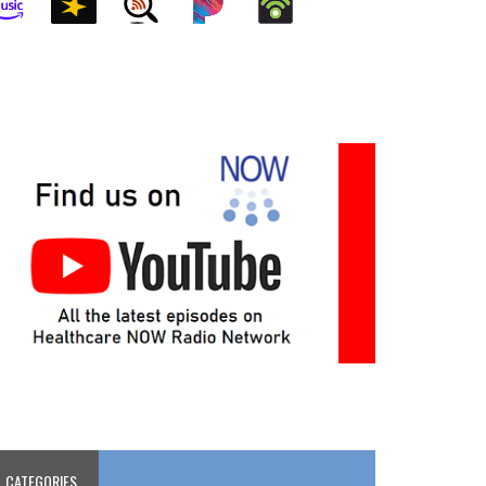
CATEGORIES