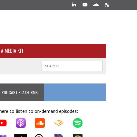
A MEDIA KIT
PODCAST PLATFORMS
ere to listen to on-demand episodes: