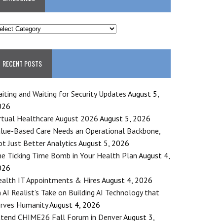
ATEGORIES
RECENT POSTS
iting and Waiting for Security Updates
August 5,
026
rtual Healthcare August 2026
August 5, 2026
lue-Based Care Needs an Operational Backbone,
t Just Better Analytics
August 5, 2026
e Ticking Time Bomb in Your Health Plan
August 4,
026
alth IT Appointments & Hires
August 4, 2026
 AI Realist’s Take on Building AI Technology that
rves Humanity
August 4, 2026
tend CHIME26 Fall Forum in Denver
August 3,