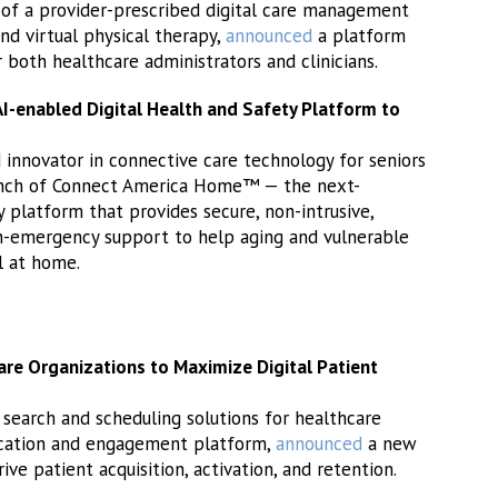
 of a provider-prescribed digital care management
nd virtual physical therapy,
announced
a platform
r both healthcare administrators and clinicians.
-enabled Digital Health and Safety Platform to
 innovator in connective care technology for seniors
nch of Connect America Home™ — the next-
y platform that provides secure, non-intrusive,
-emergency support to help aging and vulnerable
l at home.
are Organizations to Maximize Digital Patient
 search and scheduling solutions for healthcare
ication and engagement platform,
announced
a new
ve patient acquisition, activation, and retention.