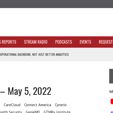
S REPORTS
STREAM RADIO
PODCASTS
EVENTS
REQUEST 
 OPERATIONAL BACKBONE, NOT JUST BETTER ANALYTICS
NOLOGY THAT SERVES HUMANITY
INE. THAT’S AN ARCHITECTURE PROBLEM.
 HEALTH PLANS
 – May 5, 2022
Wh
CareCloud
Connect America
Cynerio
ealth Security
GenieMD
GTMRx Institute