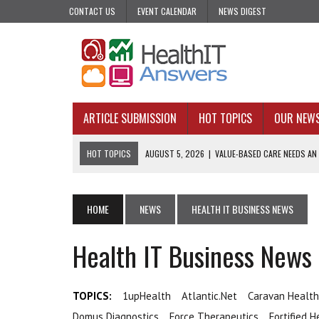
CONTACT US
EVENT CALENDAR
NEWS DIGEST
ARTICLE SUBMISSION
HOT TOPICS
OUR NEW
HOT TOPICS
AUGUST 5, 2026
|
VALUE-BASED CARE NEEDS AN
AUGUST 4, 2026
|
AN AI REALIST’S TAKE ON BUILDING AI TECH
AUGUST 3, 2026
|
AI CAN PREDICT. IT CANNOT PRACTICE MEDIC
HOME
NEWS
HEALTH IT BUSINESS NEWS
JULY 31, 2026
|
WHY ONE-AND-DONE OUTREACH COULD BE FAILING
Health IT Business News
JULY 31, 2026
|
UPCOMING VIRTUAL EVENTS ROUNDUP
TOPICS:
1upHealth
Atlantic.net
Caravan Health
Domus Diagnostics
Force Therapeutics
Fortified H