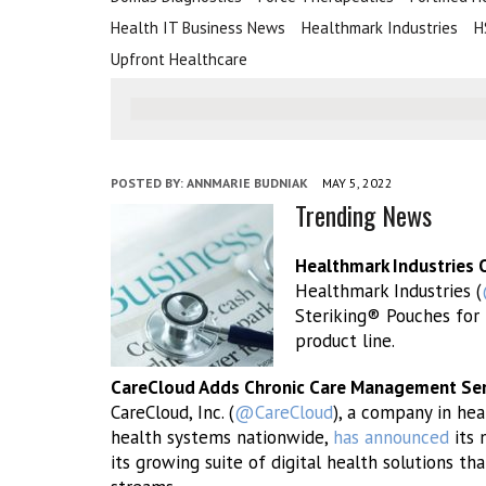
Health IT Business News
Healthmark Industries
H
Upfront Healthcare
POSTED BY:
ANNMARIE BUDNIAK
MAY 5, 2022
Trending News
Healthmark Industries 
Healthmark Industries (
Steriking® Pouches for 
product line.
CareCloud Adds Chronic Care Management Servi
CareCloud, Inc. (
@CareCloud
), a company in hea
health systems nationwide,
has announced
its 
its growing suite of digital health solutions t