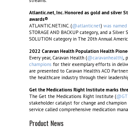
streams.
Atlantic.net, Inc. Honored as gold and silver 
awards®
ATLANTIC.NET.INC. (
@atlanticnet
)
was named
STORAGE AND BACKUP category, and a Silver
SOLUTION category in The 20th Annual Americ
2022 Caravan Health Population Health Pion
Every year, Caravan Health (
@caravanhealth)
, 
champions
for their exemplary efforts in deliv
are presented to Caravan Health’s ACO Partner
the healthcare industry through their leadership
Get the Medications Right Institute marks thre
The Get the Medications Right Institute (
@GTM
stakeholder catalyst for change and champion 
service called comprehensive medication man
Product News