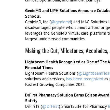
clinical, operational, and financial journeys.
GenieMD and LiPH Solutions Announce Collabor
Schools.
GenieMD, Inc (
@geniemd
) and MAG Solutions 
disadvantaged people who cannot afford or ge
leverages the GenieMD virtual care platform to
largest underserved communities.
Making the Cut, Milestones, Accolades
Lightbeam Health Recognized as One of The A
Financial Times
Lightbeam Health Solutions (
@LightbeamHeal
solutions and services,
has been recognized
as 
Fastest Growing Companies 2022.
DrFirst Pharmacy Solution Earns Edison Award
Safety
DrFirst’s (
@DrFirst
) SmartSuite for Pharmacy
h