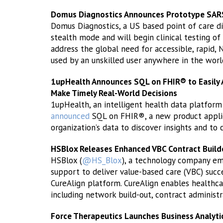
Domus Diagnostics Announces Prototype SARS
Domus Diagnostics, a US based point of care d
stealth mode and will begin clinical testing of
address the global need for accessible, rapid, 
used by an unskilled user anywhere in the worl
1upHealth Announces SQL on FHIR® to Easily 
Make Timely Real-World Decisions
1upHealth, an intelligent health data platfo
announced
SQL on FHIR®, a new product applica
organization’s data to discover insights and to 
HSBlox Releases Enhanced VBC Contract Build
HSBlox (
@HS_Blox
), a technology company em
support to deliver value-based care (VBC) succe
CureAlign platform. CureAlign enables healthca
including network build-out, contract adminis
Force Therapeutics Launches Business Analyt