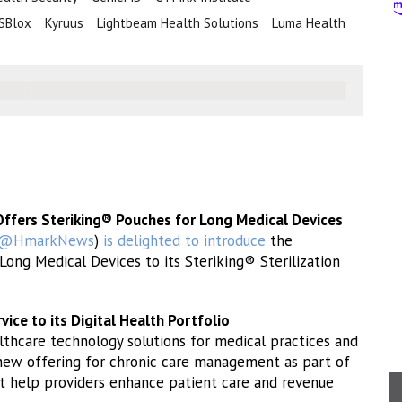
SBlox
Kyruus
Lightbeam Health Solutions
Luma Health
Offers Steriking® Pouches for Long Medical Devices
@HmarkNews
)
is delighted to introduce
the
Long Medical Devices to its Steriking® Sterilization
ce to its Digital Health Portfolio
lthcare technology solutions for medical practices and
new offering for chronic care management as part of
hat help providers enhance patient care and revenue