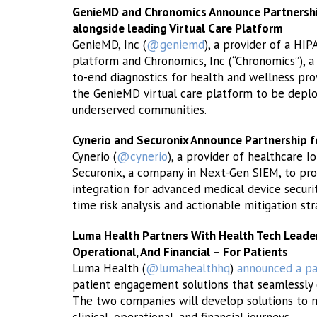
GenieMD and Chronomics Announce Partnership 
alongside leading Virtual Care Platform
GenieMD, Inc (
@geniemd
), a provider of a HIP
platform and Chronomics, Inc (“Chronomics”), a
to-end diagnostics for health and wellness pro
the GenieMD virtual care platform to be deploy
underserved communities.
Cynerio and Securonix Announce Partnership fo
Cynerio (
@cynerio
), a provider of healthcare I
Securonix, a company in Next-Gen SIEM, to pro
integration for advanced medical device security
time risk analysis and actionable mitigation str
Luma Health Partners With Health Tech Leader T
Operational, And Financial – For Patients
Luma Health (
@lumahealthhq
)
announced a pa
patient engagement solutions that seamlessly 
The two companies will develop solutions to m