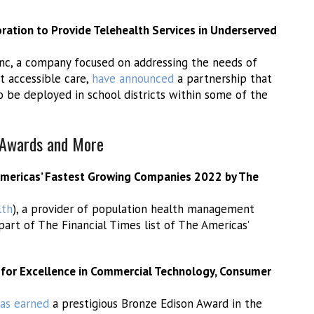
ation to Provide Telehealth Services in Underserved
Inc, a company focused on addressing the needs of
t accessible care,
have announced
a partnership that
 be deployed in school districts within some of the
, Awards and More
mericas’ Fastest Growing Companies 2022 by The
th
), a provider of population health management
part of The Financial Times list of The Americas’
 for Excellence in Commercial Technology, Consumer
as earned
a prestigious Bronze Edison Award in the