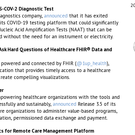
2
-COV-2 Diagnostic Test
iagnostics company,
announced
that it has exited
 its COVID-19 testing platform that could significantly
Nucleic Acid Amplification Tests (NAAT) that can be
d without the need for an instrument or electricity.
Ask Hard Questions of Healthcare FHIR® Data and
rm powered and connected by FHIR (
@1up_health
),
tion that provides timely access to a healthcare
create compelling visualizations.
er
powering healthcare organizations with the tools and
ssfully and sustainably,
announced
Release 3.5 of its
re organizations to administer value-based programs,
tration, permissioned data exchange and payment.
ics for Remote Care Management Platform