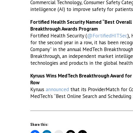
Commercial Technology, Consumer Safety Category
intelligence (AI) to improve safety for patient
Fortified Health Security Named “Best Overal
Breakthrough Awards Program
Fortified Health Security (
@FortifiedHITSec
),
for the second year in a row, it has been recog
Company” in the annual MedTech Breakthroug
Breakthrough, an independent market intellige
technologies and products in the global healt
Kyruus Wins MedTech Breakthrough Award for B
Row
Kyruus
announced
that its ProviderMatch for C
MedTech’s “Best Online Search and Scheduling S
Share this: