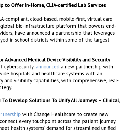
to Offer In-Home, CLIA-certified Lab Services
AA-compliant, cloud-based, mobile-first, virtual care
 global bio-infrastructure platform that powers end-
viders, have announced a partnership that leverages
ed in school districts within some of the largest
r Advanced Medical Device Visibility and Security
oT cybersecurity,
announced
a new partnership with
vide hospitals and healthcare systems with an
 and visibility capabilities, with comprehensive, real-
ategy.
o Develop Solutions To Unify All Journeys – Clinical,
rtnership
with Change Healthcare to create new
connect every touchpoint across the patient journey.
eet health systems’ demand for streamlined unified