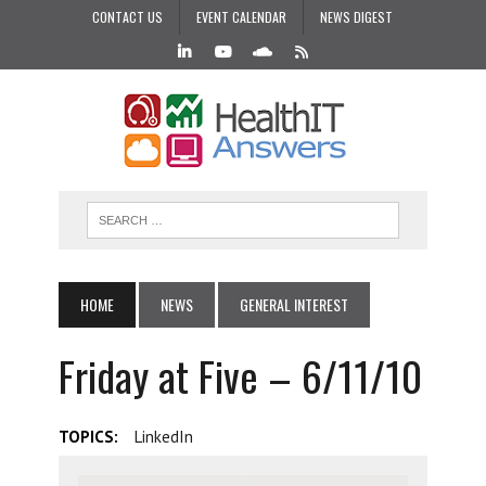
CONTACT US
EVENT CALENDAR
NEWS DIGEST
HOME
NEWS
GENERAL INTEREST
Friday at Five – 6/11/10
TOPICS:
LinkedIn