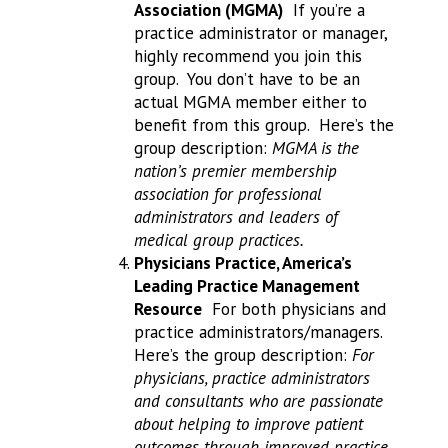
Association (MGMA)
If you’re a
practice administrator or manager,
highly recommend you join this
group. You don’t have to be an
actual MGMA member either to
benefit from this group. Here’s the
group description:
MGMA is the
nation’s premier membership
association for professional
administrators and leaders of
medical group practices.
Physicians Practice, America’s
Leading Practice Management
Resource
For both physicians and
practice administrators/managers.
Here’s the group description:
For
physicians, practice administrators
and consultants who are passionate
about helping to improve patient
outcomes through improved practice