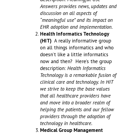
Answers provides news, updates and
discussion on all aspects of
“meaningful use” and its impact on
EHR adoption and implementation.
Health Informatics Technology
(HIT)
A really informative group
on all things informatics and who
doesn’t like a little informatics
now and then? Here’s the group
description:
Health Informatics
Technology is a remarkable fusion of
clinical care and technology. In HIT
we strive to keep the base values
that all healthcare providers have
and move into a broader realm of
helping the patients and our fellow
providers through the adoption of
technology in healthcare.
Medical Group Management