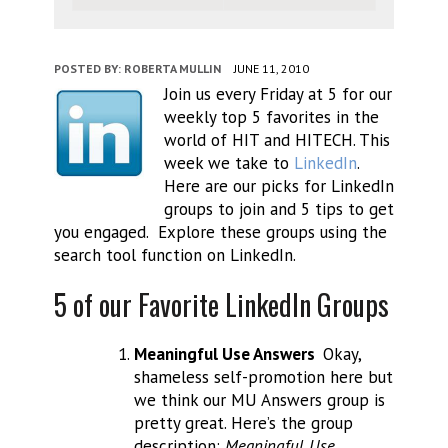
POSTED BY:
ROBERTA MULLIN
JUNE 11, 2010
Join us every Friday at 5 for our
weekly top 5 favorites in the
world of HIT and HITECH. This
week we take to
LinkedIn
.
Here are our picks for LinkedIn
groups to join and 5 tips to get
you engaged. Explore these groups using the
search tool function on LinkedIn.
5 of our Favorite LinkedIn Groups
Meaningful Use Answers
Okay,
shameless self-promotion here but
we think our MU Answers group is
pretty great. Here’s the group
description:
Meaningful Use