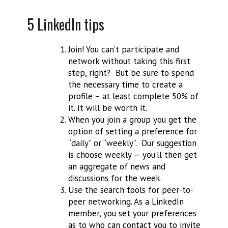
5 LinkedIn tips
Join! You can’t participate and
network without taking this first
step, right? But be sure to spend
the necessary time to create a
profile – at least complete 50% of
it. It will be worth it.
When you join a group you get the
option of setting a preference for
“daily” or “weekly”. Our suggestion
is choose weekly — you’ll then get
an aggregate of news and
discussions for the week.
Use the search tools for peer-to-
peer networking. As a LinkedIn
member, you set your preferences
as to who can contact you to invite