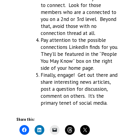
to connect. Look for those
members who are a connected to
you on a 2nd or 3rd level. Beyond
that, avoid those with no
connection thread at all.
Pay attention to the possible
connections LinkedIn finds for you.
They’ll be featured in the “People
You May Know” box on the right
side of your home page.
Finally, engage! Get out there and
share interesting news articles,
post a question for discussion,
comment on others. It’s the
primary tenet of social media.
Share this: