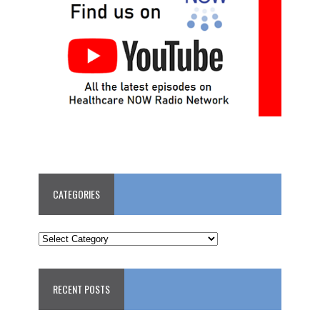
CATEGORIES
CATEGORIES
RECENT POSTS