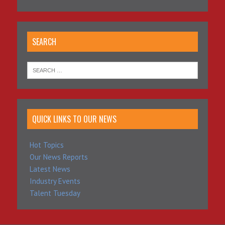
SEARCH
QUICK LINKS TO OUR NEWS
Hot Topics
Our News Reports
Latest News
Industry Events
Talent Tuesday