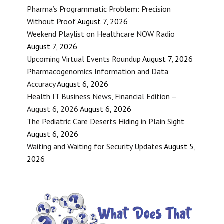
Pharma’s Programmatic Problem: Precision
Without Proof
August 7, 2026
Weekend Playlist on Healthcare NOW Radio
August 7, 2026
Upcoming Virtual Events Roundup
August 7, 2026
Pharmacogenomics Information and Data
Accuracy
August 6, 2026
Health IT Business News, Financial Edition –
August 6, 2026
August 6, 2026
The Pediatric Care Deserts Hiding in Plain Sight
August 6, 2026
Waiting and Waiting for Security Updates
August 5,
2026