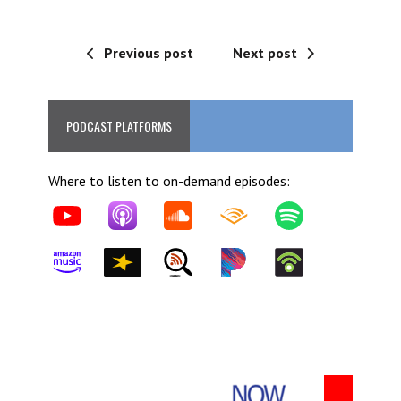
Previous post
Next post
PODCAST PLATFORMS
Where to listen to on-demand episodes: