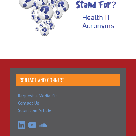
CONTACT AND CONNECT
Request a Media Kit
Contact Us
Submit an Article
LinkedIn
YouTube
SoundCloud