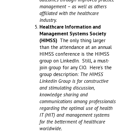
management – as well as others
affiliated with the healthcare
industry.
Healthcare Information and
Management Systems Society
(HIMSS)
The only thing larger
than the attendance at an annual
HIMSS conference is the HIMSS
group on LinkedIn. Still, a must-
join group for any CIO. Here’s the
group description:
The HIMSS
Linkedin Group is for constructive
and stimulating discussion,
knowledge sharing and
communications among professionals
regarding the optimal use of health
IT (HIT) and management systems
for the betterment of healthcare
worldwide.