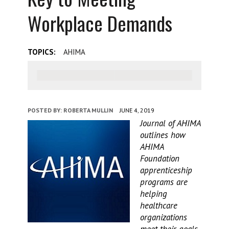
Workplace Demands
TOPICS:
AHIMA
POSTED BY:
ROBERTA MULLIN
JUNE 4, 2019
Journal of AHIMA
outlines how
AHIMA
Foundation
apprenticeship
programs are
helping
healthcare
organizations