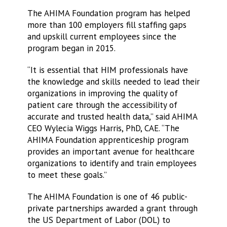
The AHIMA Foundation program has helped
more than 100 employers fill staffing gaps
and upskill current employees since the
program began in 2015.
“It is essential that HIM professionals have
the knowledge and skills needed to lead their
organizations in improving the quality of
patient care through the accessibility of
accurate and trusted health data,” said AHIMA
CEO Wylecia Wiggs Harris, PhD, CAE. “The
AHIMA Foundation apprenticeship program
provides an important avenue for healthcare
organizations to identify and train employees
to meet these goals.”
The AHIMA Foundation is one of 46 public-
private partnerships awarded a grant through
the US Department of Labor (DOL) to