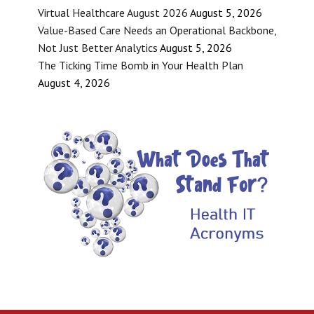
Virtual Healthcare August 2026
August 5, 2026
Value-Based Care Needs an Operational Backbone,
Not Just Better Analytics
August 5, 2026
The Ticking Time Bomb in Your Health Plan
August 4, 2026