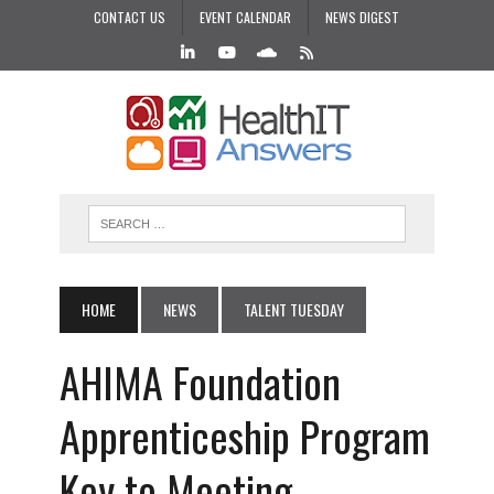
CONTACT US
EVENT CALENDAR
NEWS DIGEST
HOME
NEWS
TALENT TUESDAY
AHIMA Foundation
Apprenticeship Program
Key to Meeting