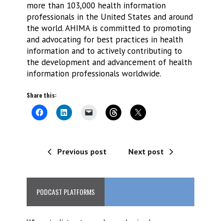
more than 103,000 health information
professionals in the United States and around
the world. AHIMA is committed to promoting
and advocating for best practices in health
information and to actively contributing to
the development and advancement of health
information professionals worldwide.
Share this:
Previous post
Next post
PODCAST PLATFORMS