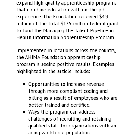
expand high-quality apprenticeship programs
that combine education with on-the-job
experience. The Foundation received $4.9
million of the total $175 million federal grant
to fund the Managing the Talent Pipeline in
Health Information Apprenticeship Program.
Implemented in locations across the country,
the AHIMA Foundation apprenticeship
program is seeing positive results. Examples
highlighted in the article include:
Opportunities to increase revenue
through more compliant coding and
billing as a result of employees who are
better trained and certified.
Ways the program can address
challenges of recruiting and retaining
qualified staff for organizations with an
aging workforce population.