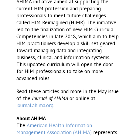
AHIMA initiative aimed at supporting the
current HIM profession and preparing
professionals to meet future challenges
called HIM Reimagined (HIMR). The initiative
led to the finalization of new HIM Curricula
Competencies in late 2018, which aim to help
HIM practitioners develop a skill set geared
toward managing data and integrating
business, clinical and information systems.
This updated curriculum will open the door
for HIM professionals to take on more
advanced roles.
Read these articles and more in the May issue
of the
Journal of AHIMA
or online at
journal.ahima.org
.
About AHIMA
The
American Health Information
Management Association (AHIMA)
represents