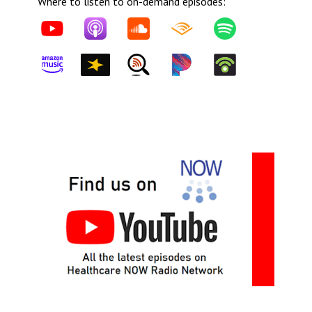
Where to listen to on-demand episodes: