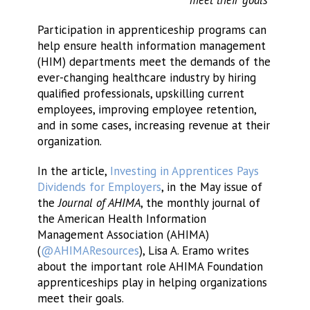
meet their goals
Participation in apprenticeship programs can
help ensure health information management
(HIM) departments meet the demands of the
ever-changing healthcare industry by hiring
qualified professionals, upskilling current
employees, improving employee retention,
and in some cases, increasing revenue at their
organization.
In the article,
Investing in Apprentices Pays
Dividends for Employers
, in the May issue of
the
Journal of AHIMA
, the monthly journal of
the American Health Information
Management Association (AHIMA)
(
@AHIMAResources
)
, Lisa A. Eramo writes
about the important role AHIMA Foundation
apprenticeships play in helping organizations
meet their goals.