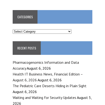
CATEGORIES
CATEGORIES
RECENT POSTS
Pharmacogenomics Information and Data
Accuracy
August 6, 2026
Health IT Business News, Financial Edition –
August 6, 2026
August 6, 2026
The Pediatric Care Deserts Hiding in Plain Sight
August 6, 2026
Waiting and Waiting for Security Updates
August 5,
2026