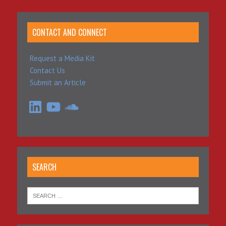
CONTACT AND CONNECT
Request a Media Kit
Contact Us
Submit an Article
LinkedIn
YouTube
SoundCloud
SEARCH