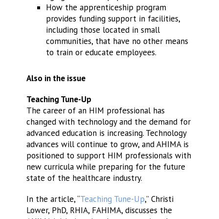
How the apprenticeship program
provides funding support in facilities,
including those located in small
communities, that have no other means
to train or educate employees.
Also in the issue
Teaching Tune-Up
The career of an HIM professional has
changed with technology and the demand for
advanced education is increasing. Technology
advances will continue to grow, and AHIMA is
positioned to support HIM professionals with
new curricula while preparing for the future
state of the healthcare industry.
In the article, “
Teaching Tune-Up
,” Christi
Lower, PhD, RHIA, FAHIMA, discusses the