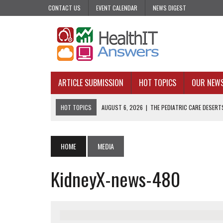
CONTACT US
EVENT CALENDAR
NEWS DIGEST
ARTICLE SUBMISSION
HOT TOPICS
OUR NEW
HOT TOPICS
AUGUST 6, 2026
|
THE PEDIATRIC CARE DESERTS
AUGUST 5, 2026
|
VALUE-BASED CARE NEEDS AN OPERATIONAL B
AUGUST 4, 2026
|
AN AI REALIST’S TAKE ON BUILDING AI TECH
HOME
MEDIA
AUGUST 3, 2026
|
AI CAN PREDICT. IT CANNOT PRACTICE MEDIC
KidneyX-news-480
JULY 31, 2026
|
WHY ONE-AND-DONE OUTREACH COULD BE FAILING