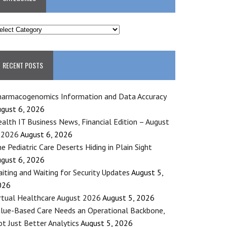
ATEGORIES
RECENT POSTS
armacogenomics Information and Data Accuracy
gust 6, 2026
alth IT Business News, Financial Edition – August
 2026
August 6, 2026
e Pediatric Care Deserts Hiding in Plain Sight
gust 6, 2026
iting and Waiting for Security Updates
August 5,
026
rtual Healthcare August 2026
August 5, 2026
lue-Based Care Needs an Operational Backbone,
t Just Better Analytics
August 5, 2026