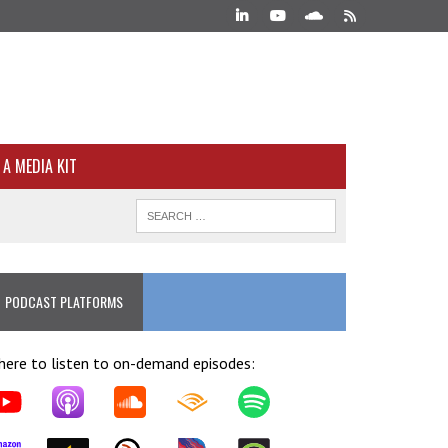
A MEDIA KIT
PODCAST PLATFORMS
ere to listen to on-demand episodes: