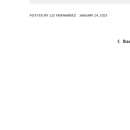
POSTED BY:
LIZ HERNANDEZ
JANUARY 24, 2025
Bac