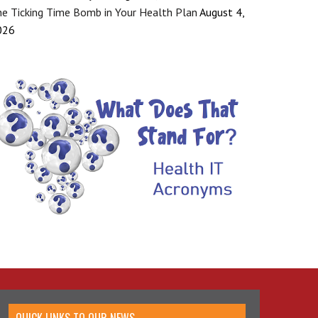
e Ticking Time Bomb in Your Health Plan
August 4,
026