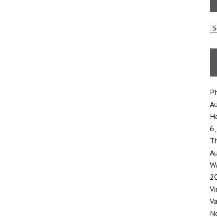
C
Ph
Au
He
6,
Th
Au
Wa
2
Vi
Va
No