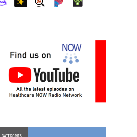
CATEGORIES