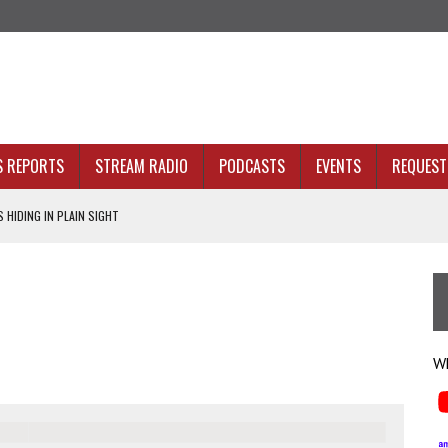
S REPORTS
STREAM RADIO
PODCASTS
EVENTS
REQUEST 
 HIDING IN PLAIN SIGHT
ACKBONE, NOT JUST BETTER ANALYTICS
NOLOGY THAT SERVES HUMANITY
INE. THAT’S AN ARCHITECTURE PROBLEM.
 HEALTH PLANS
Wh