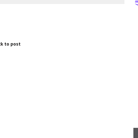
k to post