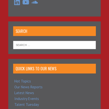
SEARCH
QUICK LINKS TO OUR NEWS
Hot Topics
Our News Reports
Latest News
Industry Events
Talent Tuesday