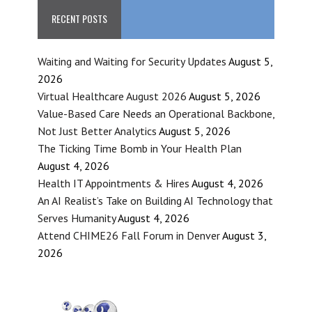
RECENT POSTS
Waiting and Waiting for Security Updates
August 5,
2026
Virtual Healthcare August 2026
August 5, 2026
Value-Based Care Needs an Operational Backbone,
Not Just Better Analytics
August 5, 2026
The Ticking Time Bomb in Your Health Plan
August 4, 2026
Health IT Appointments & Hires
August 4, 2026
An AI Realist’s Take on Building AI Technology that
Serves Humanity
August 4, 2026
Attend CHIME26 Fall Forum in Denver
August 3,
2026