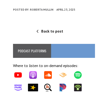
POSTED BY:
ROBERTA MULLIN
APRIL 23, 2025
Back to post
PODCAST PLATFORMS
Where to listen to on-demand episodes: