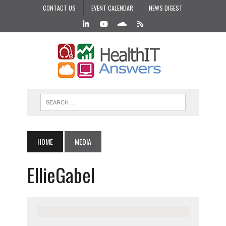
CONTACT US
EVENT CALENDAR
NEWS DIGEST
HOME
MEDIA
EllieGabel