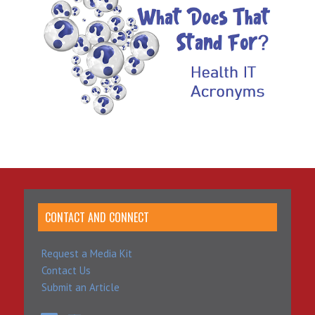
CONTACT AND CONNECT
Request a Media Kit
Contact Us
Submit an Article
LinkedIn
YouTube
SoundCloud