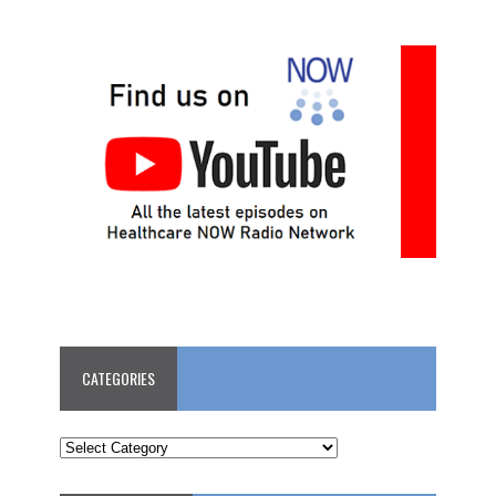
CATEGORIES
CATEGORIES