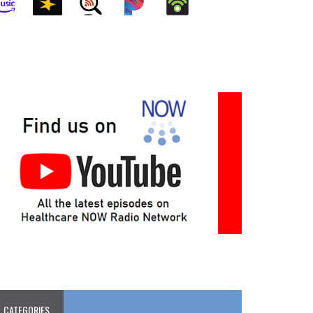
CATEGORIES