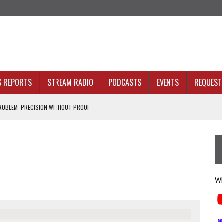
S REPORTS
STREAM RADIO
PODCASTS
EVENTS
REQUEST 
OBLEM: PRECISION WITHOUT PROOF
N SIGHT
ACKBONE, NOT JUST BETTER ANALYTICS
NOLOGY THAT SERVES HUMANITY
Wh