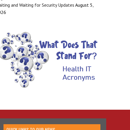
iting and Waiting for Security Updates
August 5,
026