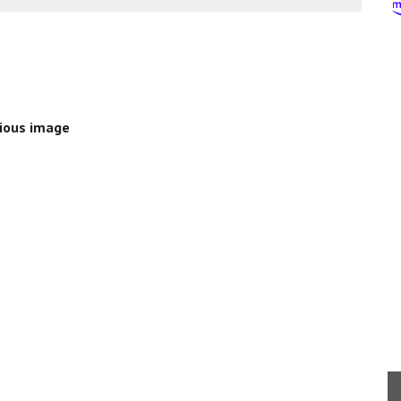
ious image