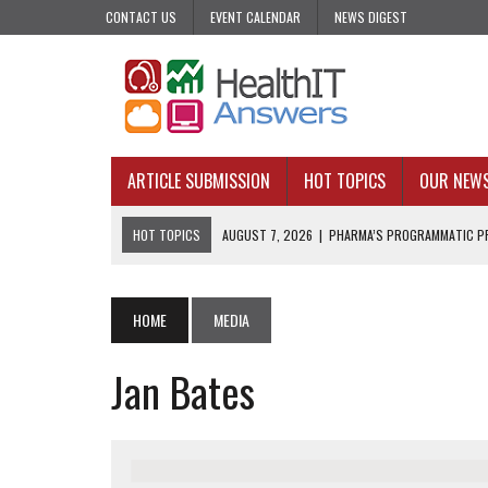
CONTACT US
EVENT CALENDAR
NEWS DIGEST
ARTICLE SUBMISSION
HOT TOPICS
OUR NEW
HOT TOPICS
AUGUST 7, 2026
|
PHARMA’S PROGRAMMATIC PR
AUGUST 7, 2026
|
UPCOMING VIRTUAL EVENTS ROUNDUP
AUGUST 6, 2026
|
THE PEDIATRIC CARE DESERTS HIDING IN PLAI
HOME
MEDIA
AUGUST 5, 2026
|
VALUE-BASED CARE NEEDS AN OPERATIONAL B
Jan Bates
AUGUST 4, 2026
|
AN AI REALIST’S TAKE ON BUILDING AI TECH