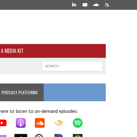
A MEDIA KIT
PODCAST PLATFORMS
ere to listen to on-demand episodes: