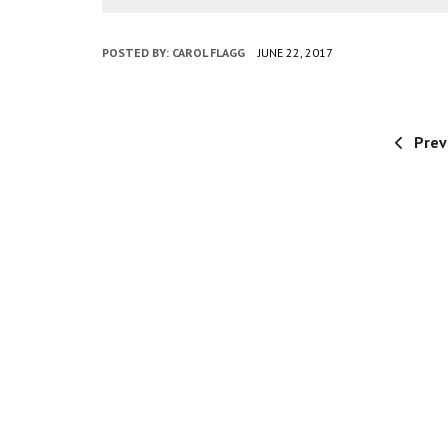
POSTED BY:
CAROL FLAGG
JUNE 22, 2017
Prev