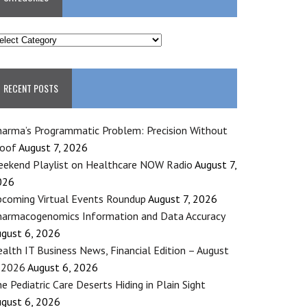
ATEGORIES
RECENT POSTS
arma’s Programmatic Problem: Precision Without
roof
August 7, 2026
ekend Playlist on Healthcare NOW Radio
August 7,
026
coming Virtual Events Roundup
August 7, 2026
armacogenomics Information and Data Accuracy
gust 6, 2026
alth IT Business News, Financial Edition – August
 2026
August 6, 2026
e Pediatric Care Deserts Hiding in Plain Sight
gust 6, 2026