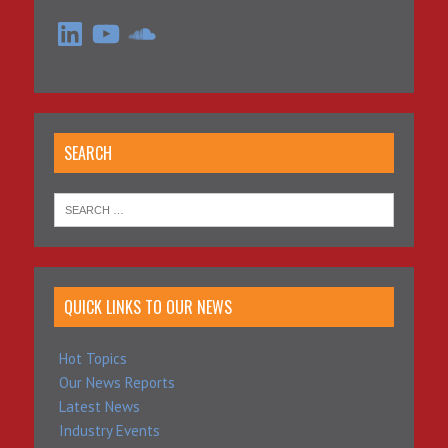
LinkedIn
YouTube
SoundCloud
SEARCH
QUICK LINKS TO OUR NEWS
Hot Topics
Our News Reports
Latest News
Industry Events