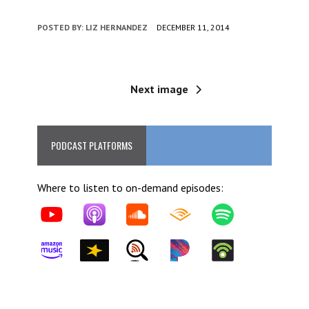
POSTED BY:
LIZ HERNANDEZ
DECEMBER 11, 2014
Next image
PODCAST PLATFORMS
Where to listen to on-demand episodes: