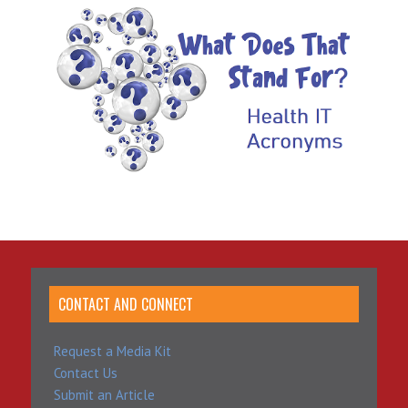
CONTACT AND CONNECT
Request a Media Kit
Contact Us
Submit an Article