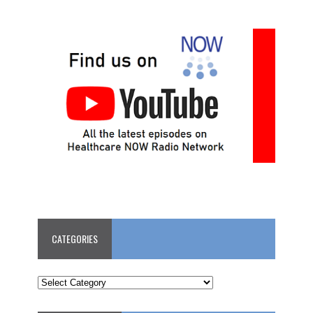
CATEGORIES
CATEGORIES