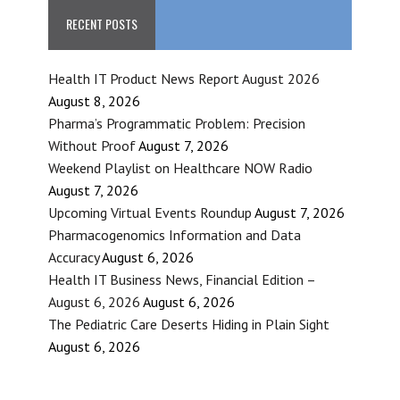
RECENT POSTS
Health IT Product News Report August 2026
August 8, 2026
Pharma’s Programmatic Problem: Precision
Without Proof
August 7, 2026
Weekend Playlist on Healthcare NOW Radio
August 7, 2026
Upcoming Virtual Events Roundup
August 7, 2026
Pharmacogenomics Information and Data
Accuracy
August 6, 2026
Health IT Business News, Financial Edition –
August 6, 2026
August 6, 2026
The Pediatric Care Deserts Hiding in Plain Sight
August 6, 2026