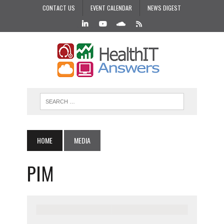
CONTACT US
EVENT CALENDAR
NEWS DIGEST
HOME
MEDIA
PIM