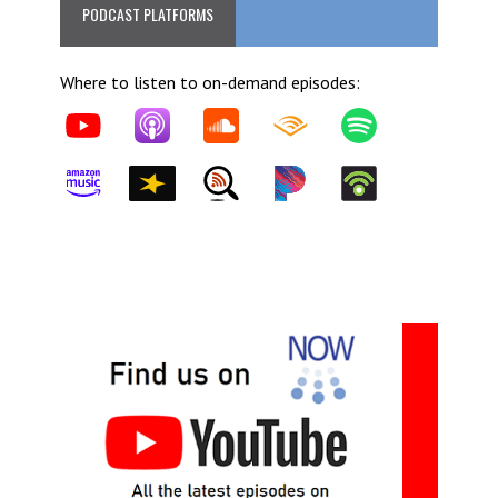
PODCAST PLATFORMS
Where to listen to on-demand episodes: