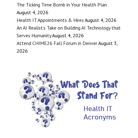
The Ticking Time Bomb in Your Health Plan
August 4, 2026
Health IT Appointments & Hires
August 4, 2026
An AI Realist’s Take on Building AI Technology that
Serves Humanity
August 4, 2026
Attend CHIME26 Fall Forum in Denver
August 3,
2026