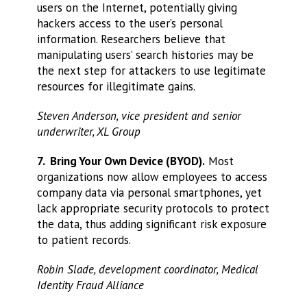
users on the Internet, potentially giving
hackers access to the user’s personal
information. Researchers believe that
manipulating users’ search histories may be
the next step for attackers to use legitimate
resources for illegitimate gains.
Steven Anderson, vice president and senior
underwriter, XL Group
7. Bring Your Own Device (BYOD).
Most
organizations now allow employees to access
company data via personal smartphones, yet
lack appropriate security protocols to protect
the data, thus adding significant risk exposure
to patient records.
Robin Slade, development coordinator, Medical
Identity Fraud Alliance