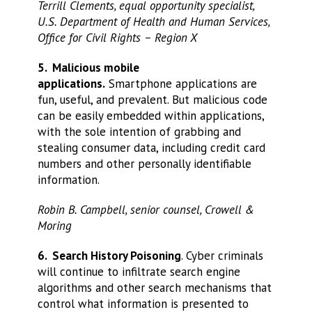
Terrill Clements, equal opportunity specialist,
U.S. Department of Health and Human Services,
Office for Civil Rights – Region X
5. Malicious mobile
applications.
Smartphone applications are
fun, useful, and prevalent. But malicious code
can be easily embedded within applications,
with the sole intention of grabbing and
stealing consumer data, including credit card
numbers and other personally identifiable
information.
Robin B. Campbell, senior counsel, Crowell &
Moring
6. Search History Poisoning
. Cyber criminals
will continue to infiltrate search engine
algorithms and other search mechanisms that
control what information is presented to