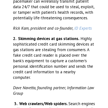
pacemaker can wirelessly transmit patient
data 24/7 that could be used to steal, exploit,
or tamper with patient’s health records, with
potentially life-threatening consequences.
Rick Kam, president and co-founder,
ID Experts
2. Skimming devices at gas stations.
Highly
sophisticated credit card skimming devices at
gas stations are stealing from consumers. A
fake credit card reader is placed over the
bank’s equipment to capture a customer’s
personal identification number and sends the
credit card information to a nearby
computer.
Dave Navetta, founding partner, Information Law
Group
3. Web crawlers/Web spiders.
Search engines