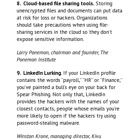
8. Cloud-based file sharing tools.
Storing
unencrypted files and documents can put data
at risk for loss or hackers. Organizations
should take precautions when using file-
sharing services in the cloud so they don’t
expose sensitive information.
Larry Ponemon, chairman and founder, The
Ponemon Institute
9. LinkedIn Lurking
. If your LinkedIn profile
contains the words “payroll,” “HR” or “Finance,”
you’ve painted a bull’s eye on your back for
Spear Phishing. Not only that, LinkedIn
provides the hackers with the names of your
closest contacts, people whose emails you’re
more likely to open if the hackers try using
password-stealing malware.
Winston Krone, managing director, Kivu