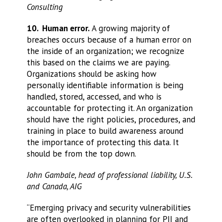
Consulting
10. Human error.
A growing majority of
breaches occurs because of a human error on
the inside of an organization; we recognize
this based on the claims we are paying.
Organizations should be asking how
personally identifiable information is being
handled, stored, accessed, and who is
accountable for protecting it. An organization
should have the right policies, procedures, and
training in place to build awareness around
the importance of protecting this data. It
should be from the top down.
John Gambale, head of professional liability, U.S.
and Canada, AIG
“Emerging privacy and security vulnerabilities
are often overlooked in planning for PII and