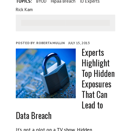
TOPICS:
BYOD
Hipaa Breach
ID Experts
Rick Kam
POSTED BY:
ROBERTA MULLIN
JULY 15, 2013
Experts
Highlight
Top Hidden
Exposures
That Can
Lead to
Data Breach
It’s not a plot on a TV show. Hidden