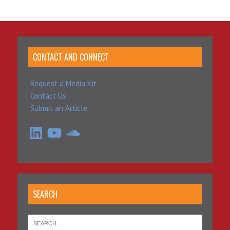
CONTACT AND CONNECT
Request a Media Kit
Contact Us
Submit an Article
LinkedIn
YouTube
SoundCloud
SEARCH