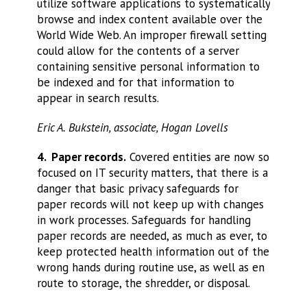
utilize software applications to systematically
browse and index content available over the
World Wide Web. An improper firewall setting
could allow for the contents of a server
containing sensitive personal information to
be indexed and for that information to
appear in search results.
Eric A. Bukstein, associate, Hogan Lovells
4. Paper records.
Covered entities are now so
focused on IT security matters, that there is a
danger that basic privacy safeguards for
paper records will not keep up with changes
in work processes. Safeguards for handling
paper records are needed, as much as ever, to
keep protected health information out of the
wrong hands during routine use, as well as en
route to storage, the shredder, or disposal.