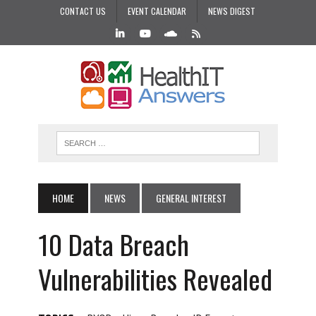
CONTACT US
EVENT CALENDAR
NEWS DIGEST
HOME
NEWS
GENERAL INTEREST
10 Data Breach
Vulnerabilities Revealed