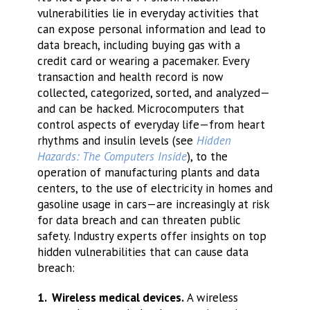
vulnerabilities lie in everyday activities that
can expose personal information and lead to
data breach, including buying gas with a
credit card or wearing a pacemaker. Every
transaction and health record is now
collected, categorized, sorted, and analyzed—
and can be hacked. Microcomputers that
control aspects of everyday life—from heart
rhythms and insulin levels (see
Hidden
Hazards: The Computers Inside
), to the
operation of manufacturing plants and data
centers, to the use of electricity in homes and
gasoline usage in cars—are increasingly at risk
for data breach and can threaten public
safety. Industry experts offer insights on top
hidden vulnerabilities that can cause data
breach:
1. Wireless medical devices.
A wireless