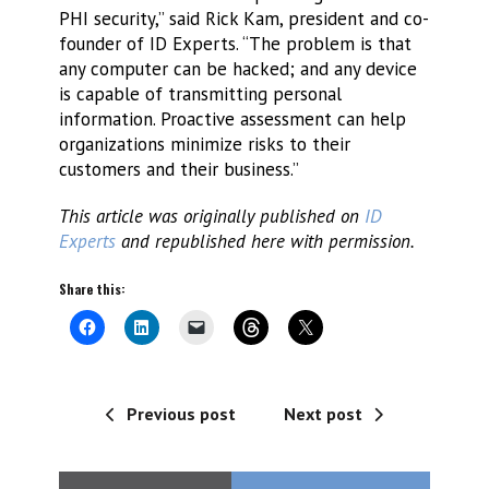
PHI security,” said Rick Kam, president and co-
founder of ID Experts. “The problem is that
any computer can be hacked; and any device
is capable of transmitting personal
information. Proactive assessment can help
organizations minimize risks to their
customers and their business.”
This article was originally published on
ID
Experts
and republished here with permission.
Share this:
Previous post
Next post