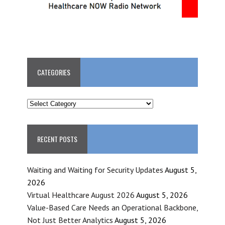
CATEGORIES
CATEGORIES
RECENT POSTS
Waiting and Waiting for Security Updates
August 5,
2026
Virtual Healthcare August 2026
August 5, 2026
Value-Based Care Needs an Operational Backbone,
Not Just Better Analytics
August 5, 2026