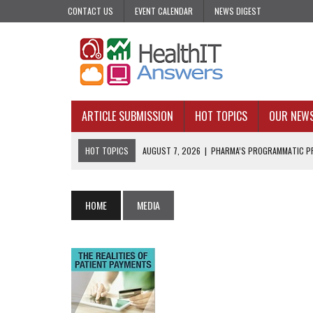
CONTACT US
EVENT CALENDAR
NEWS DIGEST
ARTICLE SUBMISSION
HOT TOPICS
OUR NEW
HOT TOPICS
AUGUST 7, 2026
|
PHARMA’S PROGRAMMATIC PR
AUGUST 7, 2026
|
UPCOMING VIRTUAL EVENTS ROUNDUP
AUGUST 6, 2026
|
THE PEDIATRIC CARE DESERTS HIDING IN PLAI
HOME
MEDIA
AUGUST 5, 2026
|
VALUE-BASED CARE NEEDS AN OPERATIONAL B
AUGUST 4, 2026
|
AN AI REALIST’S TAKE ON BUILDING AI TECH