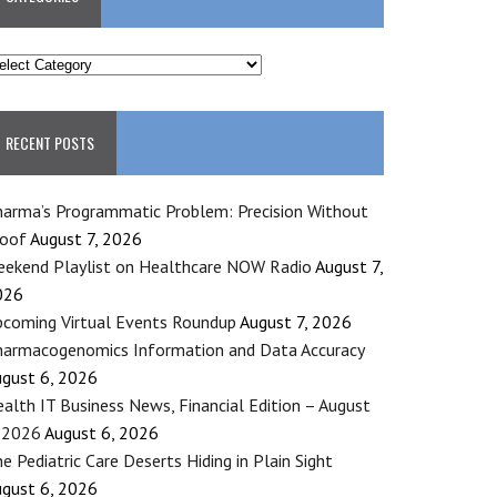
ATEGORIES
RECENT POSTS
arma’s Programmatic Problem: Precision Without
roof
August 7, 2026
ekend Playlist on Healthcare NOW Radio
August 7,
026
coming Virtual Events Roundup
August 7, 2026
armacogenomics Information and Data Accuracy
gust 6, 2026
alth IT Business News, Financial Edition – August
 2026
August 6, 2026
e Pediatric Care Deserts Hiding in Plain Sight
gust 6, 2026