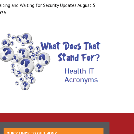
iting and Waiting for Security Updates
August 5,
026