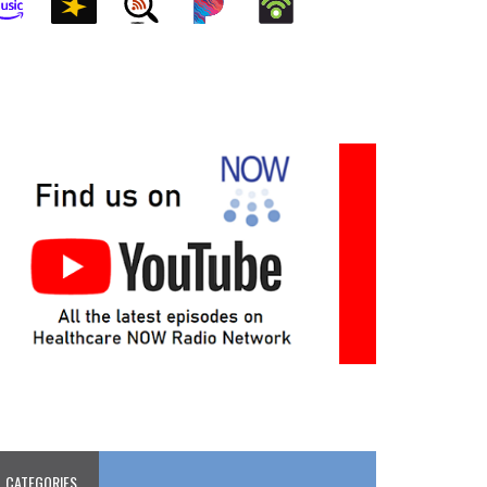
CATEGORIES