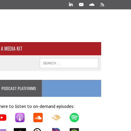
A MEDIA KIT
PODCAST PLATFORMS
ere to listen to on-demand episodes: