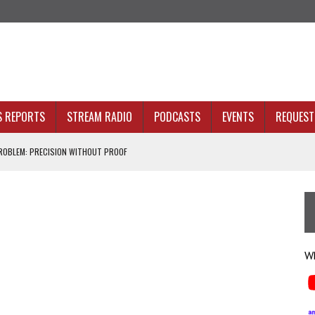
S REPORTS
STREAM RADIO
PODCASTS
EVENTS
REQUEST 
OBLEM: PRECISION WITHOUT PROOF
N SIGHT
ACKBONE, NOT JUST BETTER ANALYTICS
NOLOGY THAT SERVES HUMANITY
Wh