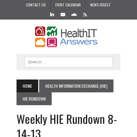
CONTACT US
EVENT CALENDAR
NEWS DIGEST
HOME
HEALTH INFORMATION EXCHANGE (HIE)
HIE RUNDOWN
Weekly HIE Rundown 8-
14-13