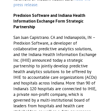
press release.
Predixion Software and Indiana Health
Information Exchange Form Strategic
Partnership
San Juan Capistrano. CA and Indianapolis, IN –
Predixion Software, a developer of
collaborative predictive analytics solutions,
and the Indiana Health Information Exchange
Inc. (IHIE) announced today a strategic
partnership to jointly develop predictive
health analytics solutions to be offered by
IHIE to accountable care organizations (ACOs)
and hospitals across Indiana. More than 90 of
Indiana’s 120 hospitals are connected to IHIE,
a private non-profit company, which is
governed by a multi-institutional board of
leaders from hospitals and health care