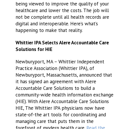
being viewed to improve the quality of your
healthcare and lower the costs. The job will
not be complete until all health records are
digital and interoperable. Here’s what’s
happening to make that reality.
Whittier IPA Selects Alere Accountable Care
Solutions for HIE
Newburyport, MA – Whittier Independent
Practice Association (Whittier IPA), of
Newburyport, Massachusetts, announced that
it has signed an agreement with Alere
Accountable Care Solutions to build a
community-wide health information exchange
(HIE). With Alere Accountable Care Solutions
HIE, The Whittier IPA physicians now have
state-of-the art tools for coordinating and
managing care that puts them in the
forefront of modern health care.
Read the