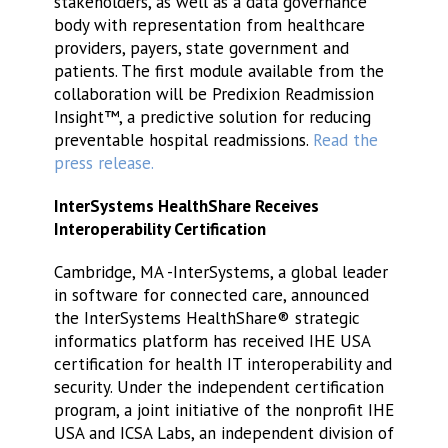
stakeholders, as well as a data governance
body with representation from healthcare
providers, payers, state government and
patients. The first module available from the
collaboration will be Predixion Readmission
Insight™, a predictive solution for reducing
preventable hospital readmissions.
Read the
press release.
InterSystems HealthShare Receives
Interoperability Certification
Cambridge, MA -InterSystems, a global leader
in software for connected care, announced
the InterSystems HealthShare® strategic
informatics platform has received IHE USA
certification for health IT interoperability and
security. Under the independent certification
program, a joint initiative of the nonprofit IHE
USA and ICSA Labs, an independent division of