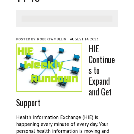
POSTED BY:
ROBERTA MULLIN
AUGUST 14, 2013
HIE
Continue
s to
Expand
and Get
Support
Health Information Exchange (HIE) is
happening every minute of every day. Your
personal health information is moving and