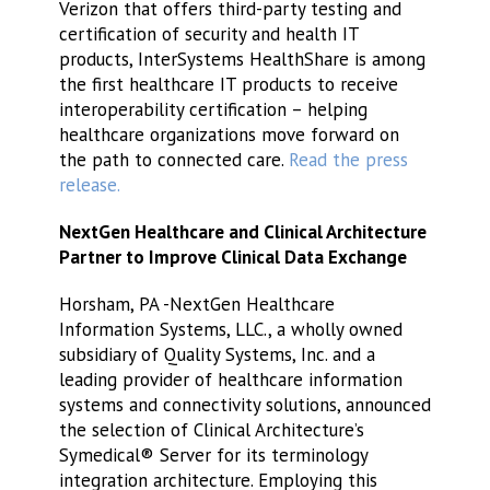
Verizon that offers third-party testing and
certification of security and health IT
products, InterSystems HealthShare is among
the first healthcare IT products to receive
interoperability certification – helping
healthcare organizations move forward on
the path to connected care.
Read the press
release.
NextGen Healthcare and Clinical Architecture
Partner to Improve Clinical Data Exchange
Horsham, PA -NextGen Healthcare
Information Systems, LLC., a wholly owned
subsidiary of Quality Systems, Inc. and a
leading provider of healthcare information
systems and connectivity solutions, announced
the selection of Clinical Architecture’s
Symedical® Server for its terminology
integration architecture. Employing this