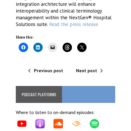
integration architecture will enhance
interoperability and clinical terminology
management within the NextGen® Hospital
Solutions suite.
Read the press release.
Share this:
Previous post
Next post
PODCAST PLATFORMS
Where to listen to on-demand episodes: