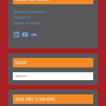
Request a Media Kit
Contact Us
Submit an Article
LinkedIn
YouTube
SoundCloud
SEARCH
QUICK LINKS TO OUR NEWS