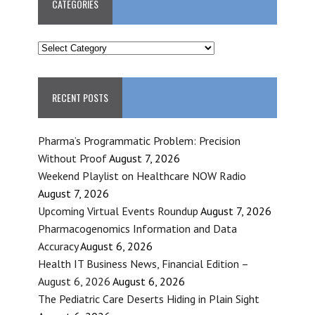
CATEGORIES
CATEGORIES
RECENT POSTS
Pharma’s Programmatic Problem: Precision
Without Proof
August 7, 2026
Weekend Playlist on Healthcare NOW Radio
August 7, 2026
Upcoming Virtual Events Roundup
August 7, 2026
Pharmacogenomics Information and Data
Accuracy
August 6, 2026
Health IT Business News, Financial Edition –
August 6, 2026
August 6, 2026
The Pediatric Care Deserts Hiding in Plain Sight