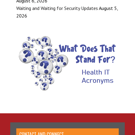
August 6, 2026
Waiting and Waiting for Security Updates
August 5,
2026
CONTACT AND CONNECT